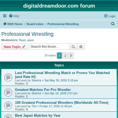
digitaldreamdoor.com forum
FAQ
Login
S
DDD Home
Board index
Professional Wrestling
e
Professional Wrestling
a
Moderators:
Ryan
,
pave
r
Search
Advanced search
New Topic
c
1
2
Next
26 topics
h
Topics
Last Professional Wrestling Match or Promo You Watched
(and Rate It!)
Last post by
Sherick
«
Sat May 30, 2026 3:18 pm
Replies:
3
Greatest Matches Per Pro Wrestler
Last post by
Sherick
«
Sun Apr 19, 2026 2:07 pm
Replies:
2
100 Greatest Professional Wrestlers (Worldwide All-Time)
Last post by
Tim
«
Fri Apr 17, 2026 11:49 pm
Replies:
4
Best Japan Matches by Year