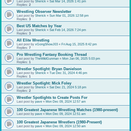
Last post by
Sherick
«
Sat Mar 14, 2026 1:41 pm
Replies:
2
Wrestling Observer Newsletter
Last post by
Sherick
«
Sun Mar 01, 2026 12:58 pm
Replies:
3
Best US Matches by Year
Last post by
Sherick
«
Sat Feb 14, 2026 7:24 pm
Replies:
3
All Elite Wrestling
Last post by
xGongShowJ03
«
Fri Aug 15, 2025 8:42 pm
Replies:
7
Pro Wrestling Fantasy Booking Thread
Last post by
TheWildGunman
«
Mon Jan 06, 2025 5:03 pm
Replies:
1
Wrestler Spotlight: Bryan Danielson
Last post by
Sherick
«
Tue Dec 31, 2024 4:46 pm
Replies:
1
Wrestler Spotlight: Mick Foley
Last post by
Sherick
«
Sat Dec 21, 2024 5:18 pm
Replies:
2
Wrestler Spotlights to Create Posts For
Last post by
pave
«
Mon Dec 09, 2024 12:57 am
100 Greatest Japanese Wrestling Matches (1980-present)
Last post by
pave
«
Mon Dec 09, 2024 12:51 am
100 Greatest Japanese Wrestlers (1980-Present)
Last post by
pave
«
Mon Dec 09, 2024 12:50 am