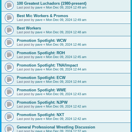
100 Greatest Luchadors (1980-present)
Last post by
pave
«
Mon Dec 09, 2024 12:49 am
Best Mic Workers & Promos
Last post by
pave
«
Mon Dec 09, 2024 12:49 am
Best Workers
Last post by
pave
«
Mon Dec 09, 2024 12:48 am
Promotion Spotlight: WCW
Last post by
pave
«
Mon Dec 09, 2024 12:46 am
Promotion Spotlight: ROH
Last post by
pave
«
Mon Dec 09, 2024 12:45 am
Promotion Spotlight: TNA/Impact
Last post by
pave
«
Mon Dec 09, 2024 12:44 am
Promotion Spotlight: ECW
Last post by
pave
«
Mon Dec 09, 2024 12:44 am
Promotion Spotlight: WWE
Last post by
pave
«
Mon Dec 09, 2024 12:43 am
Promotion Spotlight: NJPW
Last post by
pave
«
Mon Dec 09, 2024 12:42 am
Promotion Spotlight: NXT
Last post by
pave
«
Mon Dec 09, 2024 12:42 am
General Professional Wrestling Discussion
Last post by
pave
«
Mon Dec 09, 2024 12:37 am