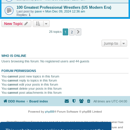
100 Greatest Professional Wrestlers (US Modern Era)
Last post by
pave
«
Mon Dec 09, 2024 12:36 am
Replies:
1
New Topic
1
2
Next
26 topics
Jump to
WHO IS ONLINE
Users browsing this forum: No registered users and 44 guests
FORUM PERMISSIONS
You
cannot
post new topics in this forum
You
cannot
reply to topics in this forum
You
cannot
edit your posts in this forum
You
cannot
delete your posts in this forum
You
cannot
post attachments in this forum
DDD Home
Board index
All times are
UTC-04:00
Powered by
phpBB
® Forum Software © phpBB Limited
DigitalDreamDoor Forum is one part of a music and movie list website whose owner has
given its visitors the privilege to discuss music, movies, video games, and literature and