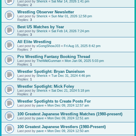
Last post by
Sherick
«
Sat Mar 14, 2026 1:41 pm
Replies:
2
Wrestling Observer Newsletter
Last post by
Sherick
«
Sun Mar 01, 2026 12:58 pm
Replies:
3
Best US Matches by Year
Last post by
Sherick
«
Sat Feb 14, 2026 7:24 pm
Replies:
3
All Elite Wrestling
Last post by
xGongShowJ03
«
Fri Aug 15, 2025 8:42 pm
Replies:
7
Pro Wrestling Fantasy Booking Thread
Last post by
TheWildGunman
«
Mon Jan 06, 2025 5:03 pm
Replies:
1
Wrestler Spotlight: Bryan Danielson
Last post by
Sherick
«
Tue Dec 31, 2024 4:46 pm
Replies:
1
Wrestler Spotlight: Mick Foley
Last post by
Sherick
«
Sat Dec 21, 2024 5:18 pm
Replies:
2
Wrestler Spotlights to Create Posts For
Last post by
pave
«
Mon Dec 09, 2024 12:57 am
100 Greatest Japanese Wrestling Matches (1980-present)
Last post by
pave
«
Mon Dec 09, 2024 12:51 am
100 Greatest Japanese Wrestlers (1980-Present)
Last post by
pave
«
Mon Dec 09, 2024 12:50 am