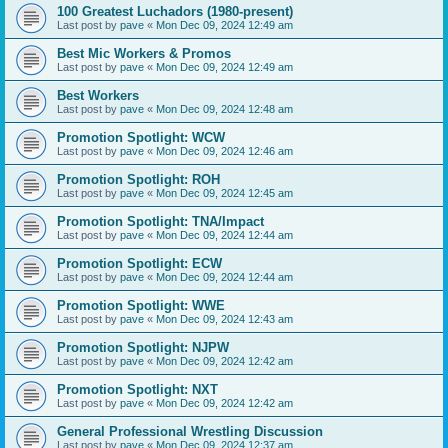
100 Greatest Luchadors (1980-present)
Last post by
pave
«
Mon Dec 09, 2024 12:49 am
Best Mic Workers & Promos
Last post by
pave
«
Mon Dec 09, 2024 12:49 am
Best Workers
Last post by
pave
«
Mon Dec 09, 2024 12:48 am
Promotion Spotlight: WCW
Last post by
pave
«
Mon Dec 09, 2024 12:46 am
Promotion Spotlight: ROH
Last post by
pave
«
Mon Dec 09, 2024 12:45 am
Promotion Spotlight: TNA/Impact
Last post by
pave
«
Mon Dec 09, 2024 12:44 am
Promotion Spotlight: ECW
Last post by
pave
«
Mon Dec 09, 2024 12:44 am
Promotion Spotlight: WWE
Last post by
pave
«
Mon Dec 09, 2024 12:43 am
Promotion Spotlight: NJPW
Last post by
pave
«
Mon Dec 09, 2024 12:42 am
Promotion Spotlight: NXT
Last post by
pave
«
Mon Dec 09, 2024 12:42 am
General Professional Wrestling Discussion
Last post by
pave
«
Mon Dec 09, 2024 12:37 am