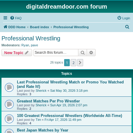
digitaldreamdoor.com forum
FAQ
Login
S
DDD Home
Board index
Professional Wrestling
e
Professional Wrestling
a
Moderators:
Ryan
,
pave
r
Search
Advanced search
New Topic
c
1
2
Next
26 topics
h
Topics
Last Professional Wrestling Match or Promo You Watched
(and Rate It!)
Last post by
Sherick
«
Sat May 30, 2026 3:18 pm
Replies:
3
Greatest Matches Per Pro Wrestler
Last post by
Sherick
«
Sun Apr 19, 2026 2:07 pm
Replies:
2
100 Greatest Professional Wrestlers (Worldwide All-Time)
Last post by
Tim
«
Fri Apr 17, 2026 11:49 pm
Replies:
4
Best Japan Matches by Year