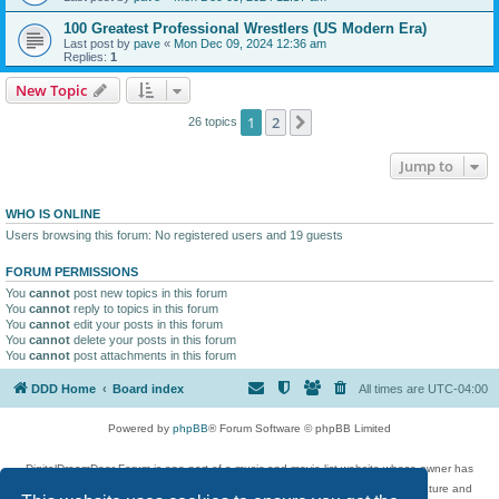
100 Greatest Professional Wrestlers (US Modern Era)
Last post by
pave
«
Mon Dec 09, 2024 12:36 am
Replies:
1
New Topic
1
2
Next
26 topics
Jump to
WHO IS ONLINE
Users browsing this forum: No registered users and 19 guests
FORUM PERMISSIONS
You
cannot
post new topics in this forum
You
cannot
reply to topics in this forum
You
cannot
edit your posts in this forum
You
cannot
delete your posts in this forum
You
cannot
post attachments in this forum
DDD Home
Board index
All times are
UTC-04:00
Powered by
phpBB
® Forum Software © phpBB Limited
DigitalDreamDoor Forum is one part of a music and movie list website whose owner has
given its visitors the privilege to discuss music, movies, video games, and literature and