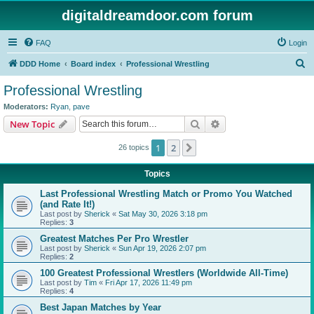
digitaldreamdoor.com forum
FAQ
Login
S
DDD Home
Board index
Professional Wrestling
e
Professional Wrestling
a
Moderators:
Ryan
,
pave
r
Search
Advanced search
New Topic
c
1
2
Next
26 topics
h
Topics
Last Professional Wrestling Match or Promo You Watched
(and Rate It!)
Last post by
Sherick
«
Sat May 30, 2026 3:18 pm
Replies:
3
Greatest Matches Per Pro Wrestler
Last post by
Sherick
«
Sun Apr 19, 2026 2:07 pm
Replies:
2
100 Greatest Professional Wrestlers (Worldwide All-Time)
Last post by
Tim
«
Fri Apr 17, 2026 11:49 pm
Replies:
4
Best Japan Matches by Year