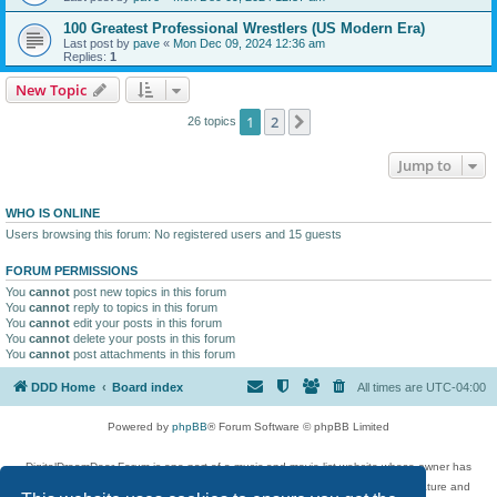
100 Greatest Professional Wrestlers (US Modern Era)
Last post by
pave
«
Mon Dec 09, 2024 12:36 am
Replies:
1
New Topic
1
2
Next
26 topics
Jump to
WHO IS ONLINE
Users browsing this forum: No registered users and 15 guests
FORUM PERMISSIONS
You
cannot
post new topics in this forum
You
cannot
reply to topics in this forum
You
cannot
edit your posts in this forum
You
cannot
delete your posts in this forum
You
cannot
post attachments in this forum
DDD Home
Board index
All times are
UTC-04:00
Powered by
phpBB
® Forum Software © phpBB Limited
DigitalDreamDoor Forum is one part of a music and movie list website whose owner has
given its visitors the privilege to discuss music, movies, video games, and literature and