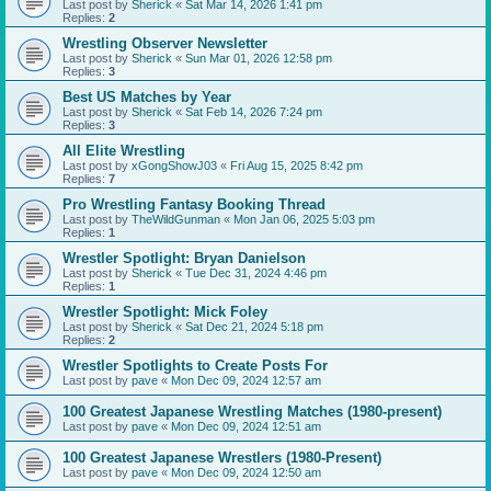
Last post by
Sherick
«
Sat Mar 14, 2026 1:41 pm
Replies:
2
Wrestling Observer Newsletter
Last post by
Sherick
«
Sun Mar 01, 2026 12:58 pm
Replies:
3
Best US Matches by Year
Last post by
Sherick
«
Sat Feb 14, 2026 7:24 pm
Replies:
3
All Elite Wrestling
Last post by
xGongShowJ03
«
Fri Aug 15, 2025 8:42 pm
Replies:
7
Pro Wrestling Fantasy Booking Thread
Last post by
TheWildGunman
«
Mon Jan 06, 2025 5:03 pm
Replies:
1
Wrestler Spotlight: Bryan Danielson
Last post by
Sherick
«
Tue Dec 31, 2024 4:46 pm
Replies:
1
Wrestler Spotlight: Mick Foley
Last post by
Sherick
«
Sat Dec 21, 2024 5:18 pm
Replies:
2
Wrestler Spotlights to Create Posts For
Last post by
pave
«
Mon Dec 09, 2024 12:57 am
100 Greatest Japanese Wrestling Matches (1980-present)
Last post by
pave
«
Mon Dec 09, 2024 12:51 am
100 Greatest Japanese Wrestlers (1980-Present)
Last post by
pave
«
Mon Dec 09, 2024 12:50 am