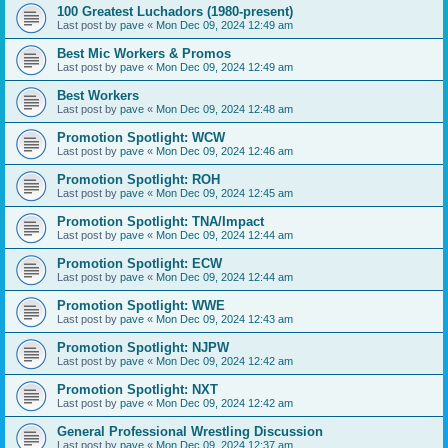
100 Greatest Luchadors (1980-present)
Last post by
pave
«
Mon Dec 09, 2024 12:49 am
Best Mic Workers & Promos
Last post by
pave
«
Mon Dec 09, 2024 12:49 am
Best Workers
Last post by
pave
«
Mon Dec 09, 2024 12:48 am
Promotion Spotlight: WCW
Last post by
pave
«
Mon Dec 09, 2024 12:46 am
Promotion Spotlight: ROH
Last post by
pave
«
Mon Dec 09, 2024 12:45 am
Promotion Spotlight: TNA/Impact
Last post by
pave
«
Mon Dec 09, 2024 12:44 am
Promotion Spotlight: ECW
Last post by
pave
«
Mon Dec 09, 2024 12:44 am
Promotion Spotlight: WWE
Last post by
pave
«
Mon Dec 09, 2024 12:43 am
Promotion Spotlight: NJPW
Last post by
pave
«
Mon Dec 09, 2024 12:42 am
Promotion Spotlight: NXT
Last post by
pave
«
Mon Dec 09, 2024 12:42 am
General Professional Wrestling Discussion
Last post by
pave
«
Mon Dec 09, 2024 12:37 am