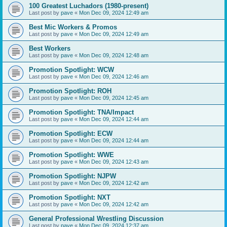
100 Greatest Luchadors (1980-present)
Last post by
pave
«
Mon Dec 09, 2024 12:49 am
Best Mic Workers & Promos
Last post by
pave
«
Mon Dec 09, 2024 12:49 am
Best Workers
Last post by
pave
«
Mon Dec 09, 2024 12:48 am
Promotion Spotlight: WCW
Last post by
pave
«
Mon Dec 09, 2024 12:46 am
Promotion Spotlight: ROH
Last post by
pave
«
Mon Dec 09, 2024 12:45 am
Promotion Spotlight: TNA/Impact
Last post by
pave
«
Mon Dec 09, 2024 12:44 am
Promotion Spotlight: ECW
Last post by
pave
«
Mon Dec 09, 2024 12:44 am
Promotion Spotlight: WWE
Last post by
pave
«
Mon Dec 09, 2024 12:43 am
Promotion Spotlight: NJPW
Last post by
pave
«
Mon Dec 09, 2024 12:42 am
Promotion Spotlight: NXT
Last post by
pave
«
Mon Dec 09, 2024 12:42 am
General Professional Wrestling Discussion
Last post by
pave
«
Mon Dec 09, 2024 12:37 am