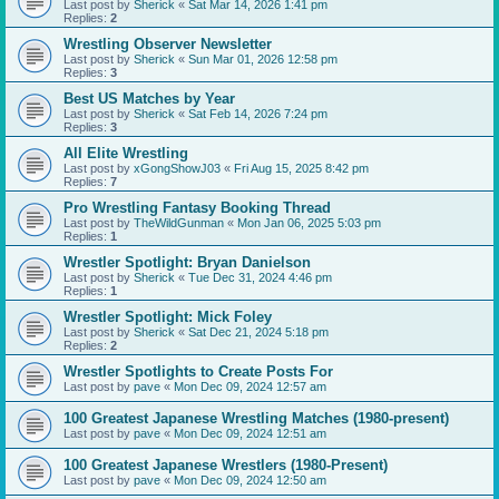
Last post by
Sherick
«
Sat Mar 14, 2026 1:41 pm
Replies:
2
Wrestling Observer Newsletter
Last post by
Sherick
«
Sun Mar 01, 2026 12:58 pm
Replies:
3
Best US Matches by Year
Last post by
Sherick
«
Sat Feb 14, 2026 7:24 pm
Replies:
3
All Elite Wrestling
Last post by
xGongShowJ03
«
Fri Aug 15, 2025 8:42 pm
Replies:
7
Pro Wrestling Fantasy Booking Thread
Last post by
TheWildGunman
«
Mon Jan 06, 2025 5:03 pm
Replies:
1
Wrestler Spotlight: Bryan Danielson
Last post by
Sherick
«
Tue Dec 31, 2024 4:46 pm
Replies:
1
Wrestler Spotlight: Mick Foley
Last post by
Sherick
«
Sat Dec 21, 2024 5:18 pm
Replies:
2
Wrestler Spotlights to Create Posts For
Last post by
pave
«
Mon Dec 09, 2024 12:57 am
100 Greatest Japanese Wrestling Matches (1980-present)
Last post by
pave
«
Mon Dec 09, 2024 12:51 am
100 Greatest Japanese Wrestlers (1980-Present)
Last post by
pave
«
Mon Dec 09, 2024 12:50 am