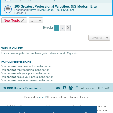
100 Greatest Professional Wrestlers (US Modern Era)
Last post by
pave
«
Mon Dec 09, 2024 12:36 am
Replies:
1
New Topic
1
2
Next
26 topics
Jump to
WHO IS ONLINE
Users browsing this forum: No registered users and 32 guests
FORUM PERMISSIONS
You
cannot
post new topics in this forum
You
cannot
reply to topics in this forum
You
cannot
edit your posts in this forum
You
cannot
delete your posts in this forum
You
cannot
post attachments in this forum
DDD Home
Board index
All times are
UTC-04:00
Powered by
phpBB
® Forum Software © phpBB Limited
DigitalDreamDoor Forum is one part of a music and movie list website whose owner has
given its visitors the privilege to discuss music, movies, video games, and literature and