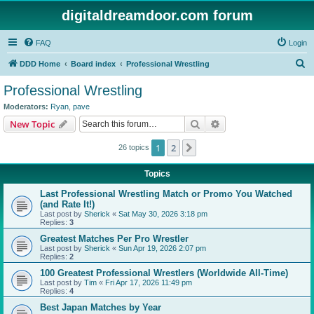
digitaldreamdoor.com forum
FAQ
Login
S
DDD Home
Board index
Professional Wrestling
e
Professional Wrestling
a
Moderators:
Ryan
,
pave
r
Search
Advanced search
New Topic
c
1
2
Next
26 topics
h
Topics
Last Professional Wrestling Match or Promo You Watched
(and Rate It!)
Last post by
Sherick
«
Sat May 30, 2026 3:18 pm
Replies:
3
Greatest Matches Per Pro Wrestler
Last post by
Sherick
«
Sun Apr 19, 2026 2:07 pm
Replies:
2
100 Greatest Professional Wrestlers (Worldwide All-Time)
Last post by
Tim
«
Fri Apr 17, 2026 11:49 pm
Replies:
4
Best Japan Matches by Year