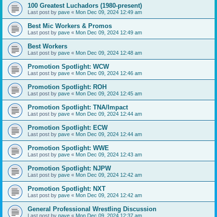
100 Greatest Luchadors (1980-present)
Last post by
pave
«
Mon Dec 09, 2024 12:49 am
Best Mic Workers & Promos
Last post by
pave
«
Mon Dec 09, 2024 12:49 am
Best Workers
Last post by
pave
«
Mon Dec 09, 2024 12:48 am
Promotion Spotlight: WCW
Last post by
pave
«
Mon Dec 09, 2024 12:46 am
Promotion Spotlight: ROH
Last post by
pave
«
Mon Dec 09, 2024 12:45 am
Promotion Spotlight: TNA/Impact
Last post by
pave
«
Mon Dec 09, 2024 12:44 am
Promotion Spotlight: ECW
Last post by
pave
«
Mon Dec 09, 2024 12:44 am
Promotion Spotlight: WWE
Last post by
pave
«
Mon Dec 09, 2024 12:43 am
Promotion Spotlight: NJPW
Last post by
pave
«
Mon Dec 09, 2024 12:42 am
Promotion Spotlight: NXT
Last post by
pave
«
Mon Dec 09, 2024 12:42 am
General Professional Wrestling Discussion
Last post by
pave
«
Mon Dec 09, 2024 12:37 am