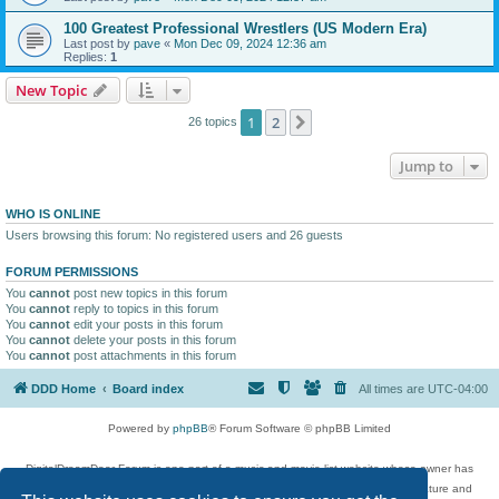
100 Greatest Professional Wrestlers (US Modern Era)
Last post by
pave
«
Mon Dec 09, 2024 12:36 am
Replies:
1
New Topic
1
2
Next
26 topics
Jump to
WHO IS ONLINE
Users browsing this forum: No registered users and 26 guests
FORUM PERMISSIONS
You
cannot
post new topics in this forum
You
cannot
reply to topics in this forum
You
cannot
edit your posts in this forum
You
cannot
delete your posts in this forum
You
cannot
post attachments in this forum
DDD Home
Board index
All times are
UTC-04:00
Powered by
phpBB
® Forum Software © phpBB Limited
DigitalDreamDoor Forum is one part of a music and movie list website whose owner has
given its visitors the privilege to discuss music, movies, video games, and literature and