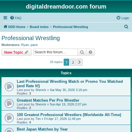
digitaldreamdoor.com forum
FAQ
Login
S
DDD Home
Board index
Professional Wrestling
e
Professional Wrestling
a
Moderators:
Ryan
,
pave
r
Search
Advanced search
New Topic
c
1
2
Next
26 topics
h
Topics
Last Professional Wrestling Match or Promo You Watched
(and Rate It!)
Last post by
Sherick
«
Sat May 30, 2026 3:18 pm
Replies:
3
Greatest Matches Per Pro Wrestler
Last post by
Sherick
«
Sun Apr 19, 2026 2:07 pm
Replies:
2
100 Greatest Professional Wrestlers (Worldwide All-Time)
Last post by
Tim
«
Fri Apr 17, 2026 11:49 pm
Replies:
4
Best Japan Matches by Year