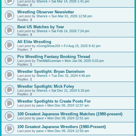
Last post by
Sherick
«
Sat Mar 14, 2026 1:41 pm
Replies:
2
Wrestling Observer Newsletter
Last post by
Sherick
«
Sun Mar 01, 2026 12:58 pm
Replies:
3
Best US Matches by Year
Last post by
Sherick
«
Sat Feb 14, 2026 7:24 pm
Replies:
3
All Elite Wrestling
Last post by
xGongShowJ03
«
Fri Aug 15, 2025 8:42 pm
Replies:
7
Pro Wrestling Fantasy Booking Thread
Last post by
TheWildGunman
«
Mon Jan 06, 2025 5:03 pm
Replies:
1
Wrestler Spotlight: Bryan Danielson
Last post by
Sherick
«
Tue Dec 31, 2024 4:46 pm
Replies:
1
Wrestler Spotlight: Mick Foley
Last post by
Sherick
«
Sat Dec 21, 2024 5:18 pm
Replies:
2
Wrestler Spotlights to Create Posts For
Last post by
pave
«
Mon Dec 09, 2024 12:57 am
100 Greatest Japanese Wrestling Matches (1980-present)
Last post by
pave
«
Mon Dec 09, 2024 12:51 am
100 Greatest Japanese Wrestlers (1980-Present)
Last post by
pave
«
Mon Dec 09, 2024 12:50 am