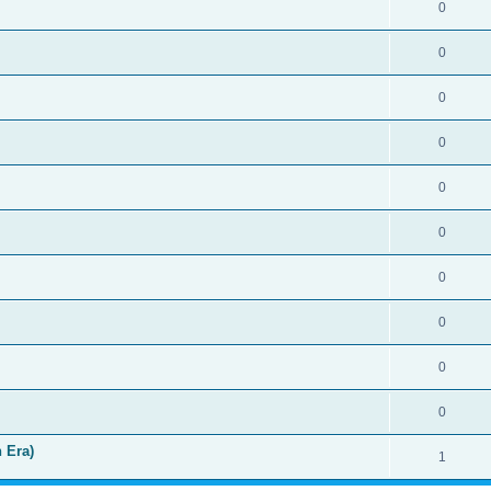
0
0
0
0
0
0
0
0
0
0
 Era)
1