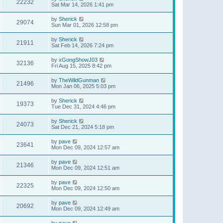
22232
Sat Mar 14, 2026 1:41 pm
by
Sherick
29074
Sun Mar 01, 2026 12:58 pm
by
Sherick
21911
Sat Feb 14, 2026 7:24 pm
by
xGongShowJ03
32136
Fri Aug 15, 2025 8:42 pm
by
TheWildGunman
21496
Mon Jan 06, 2025 5:03 pm
by
Sherick
19373
Tue Dec 31, 2024 4:46 pm
by
Sherick
24073
Sat Dec 21, 2024 5:18 pm
by
pave
23641
Mon Dec 09, 2024 12:57 am
by
pave
21346
Mon Dec 09, 2024 12:51 am
by
pave
22325
Mon Dec 09, 2024 12:50 am
by
pave
20692
Mon Dec 09, 2024 12:49 am
by
pave