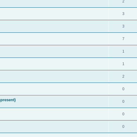
2
3
3
7
1
1
2
0
present)
0
0
0