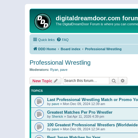
digitaldreamdoor.com foru
The DigitalDreamDoor Forum is where you can comment 
Quick links
FAQ
DDD Home
Board index
Professional Wrestling
Professional Wrestling
Moderators:
Ryan
,
pave
Search
Advanc
New Topic
TOPICS
Last Professional Wrestling Match or Promo You
by
pave
»
Mon Dec 09, 2024 12:39 am
Greatest Matches Per Pro Wrestler
by
Sherick
»
Sat Apr 11, 2026 4:39 pm
100 Greatest Professional Wrestlers (Worldwide
by
pave
»
Mon Dec 09, 2024 12:34 am
Best Japan Matches by Year