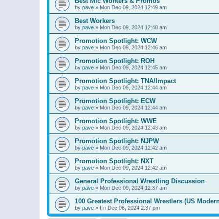
Best Mic Workers & Promos
by
pave
»
Mon Dec 09, 2024 12:49 am
Best Workers
by
pave
»
Mon Dec 09, 2024 12:48 am
Promotion Spotlight: WCW
by
pave
»
Mon Dec 09, 2024 12:46 am
Promotion Spotlight: ROH
by
pave
»
Mon Dec 09, 2024 12:45 am
Promotion Spotlight: TNA/Impact
by
pave
»
Mon Dec 09, 2024 12:44 am
Promotion Spotlight: ECW
by
pave
»
Mon Dec 09, 2024 12:44 am
Promotion Spotlight: WWE
by
pave
»
Mon Dec 09, 2024 12:43 am
Promotion Spotlight: NJPW
by
pave
»
Mon Dec 09, 2024 12:42 am
Promotion Spotlight: NXT
by
pave
»
Mon Dec 09, 2024 12:42 am
General Professional Wrestling Discussion
by
pave
»
Mon Dec 09, 2024 12:37 am
100 Greatest Professional Wrestlers (US Modern
by
pave
»
Fri Dec 06, 2024 2:37 pm