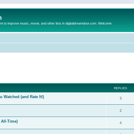
m
to improve music, movie, and other lists in digitaldreamdoor.com. Welcome
ed search
REPLIES
 Watched (and Rate It!)
3
2
 All-Time)
4