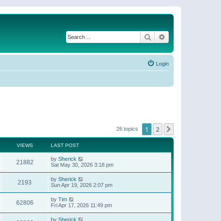
Search
Advanced search
Login
1
2
Next
26 topics
VIEWS
LAST POST
by
Sherick
21882
Sat May 30, 2026 3:18 pm
by
Sherick
2193
Sun Apr 19, 2026 2:07 pm
by
Tim
62806
Fri Apr 17, 2026 11:49 pm
by
Sherick