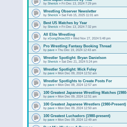
by
Sherick
»
Fri Dec 13, 2024 7:29 pm
Wrestling Observer Newsletter
by
Sherick
»
Sat Feb 15, 2025 11:01 am
Best US Matches by Year
by
Sherick
»
Fri Dec 13, 2024 7:32 pm
All Elite Wrestling
by
xGongShowJ03
»
Wed Nov 27, 2024 5:48 pm
Pro Wrestling Fantasy Booking Thread
by
pave
»
Thu Dec 19, 2024 12:43 am
Wrestler Spotlight: Bryan Danielson
by
Sherick
»
Sat Dec 21, 2024 5:24 pm
Wrestler Spotlight: Mick Foley
by
pave
»
Mon Dec 09, 2024 12:52 am
Wrestler Spotlights to Create Posts For
by
pave
»
Mon Dec 09, 2024 12:57 am
100 Greatest Japanese Wrestling Matches (1980-
by
pave
»
Mon Dec 09, 2024 12:51 am
100 Greatest Japanese Wrestlers (1980-Present)
by
pave
»
Mon Dec 09, 2024 12:50 am
100 Greatest Luchadors (1980-present)
by
pave
»
Mon Dec 09, 2024 12:49 am