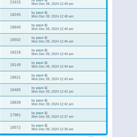
21615
Mon Dec 09, 2024 12:49 am
by
pave
18245
Mon Dec 09, 2024 12:48 am
by
pave
18645
Mon Dec 09, 2024 12:46 am
by
pave
18502
Mon Dec 09, 2024 12:45 am
by
pave
18216
Mon Dec 09, 2024 12:44 am
by
pave
18149
Mon Dec 09, 2024 12:44 am
by
pave
18621
Mon Dec 09, 2024 12:43 am
by
pave
18485
Mon Dec 09, 2024 12:42 am
by
pave
18639
Mon Dec 09, 2024 12:42 am
by
pave
17961
Mon Dec 09, 2024 12:37 am
by
pave
18572
Mon Dec 09, 2024 12:36 am