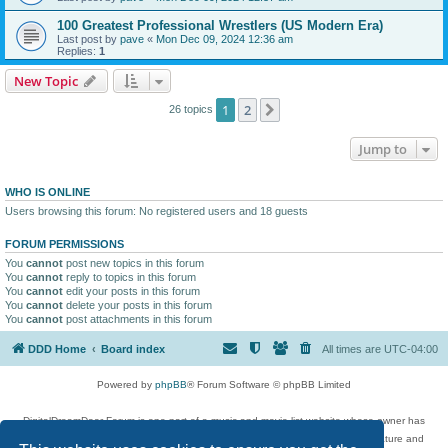
100 Greatest Professional Wrestlers (US Modern Era)
Last post by
pave
«
Mon Dec 09, 2024 12:36 am
Replies:
1
New Topic
1
2
Next
26 topics
Jump to
WHO IS ONLINE
Users browsing this forum: No registered users and 18 guests
FORUM PERMISSIONS
You
cannot
post new topics in this forum
You
cannot
reply to topics in this forum
You
cannot
edit your posts in this forum
You
cannot
delete your posts in this forum
You
cannot
post attachments in this forum
DDD Home
Board index
All times are
UTC-04:00
Powered by
phpBB
® Forum Software © phpBB Limited
DigitalDreamDoor Forum is one part of a music and movie list website whose owner has
given its visitors the privilege to discuss music, movies, video games, and literature and