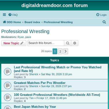
digitaldreamdoor.com forum
FAQ
Login
S
DDD Home
Board index
Professional Wrestling
e
Professional Wrestling
a
Moderators:
Ryan
,
pave
r
Search
Advanced search
New Topic
c
1
2
Next
26 topics
h
Topics
Last Professional Wrestling Match or Promo You Watched
(and Rate It!)
Last post by
Sherick
«
Sat May 30, 2026 3:18 pm
Replies:
3
Greatest Matches Per Pro Wrestler
Last post by
Sherick
«
Sun Apr 19, 2026 2:07 pm
Replies:
2
100 Greatest Professional Wrestlers (Worldwide All-Time)
Last post by
Tim
«
Fri Apr 17, 2026 11:49 pm
Replies:
4
Best Japan Matches by Year