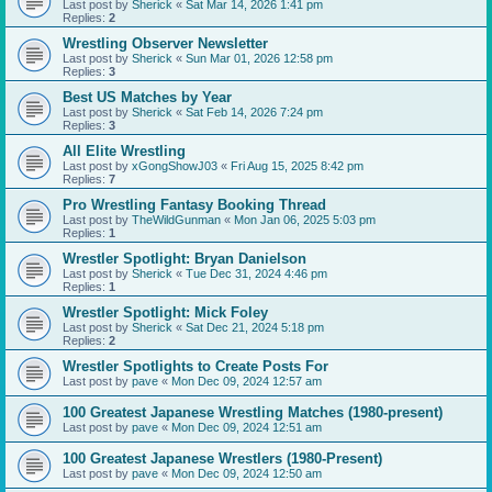
Last post by
Sherick
«
Sat Mar 14, 2026 1:41 pm
Replies:
2
Wrestling Observer Newsletter
Last post by
Sherick
«
Sun Mar 01, 2026 12:58 pm
Replies:
3
Best US Matches by Year
Last post by
Sherick
«
Sat Feb 14, 2026 7:24 pm
Replies:
3
All Elite Wrestling
Last post by
xGongShowJ03
«
Fri Aug 15, 2025 8:42 pm
Replies:
7
Pro Wrestling Fantasy Booking Thread
Last post by
TheWildGunman
«
Mon Jan 06, 2025 5:03 pm
Replies:
1
Wrestler Spotlight: Bryan Danielson
Last post by
Sherick
«
Tue Dec 31, 2024 4:46 pm
Replies:
1
Wrestler Spotlight: Mick Foley
Last post by
Sherick
«
Sat Dec 21, 2024 5:18 pm
Replies:
2
Wrestler Spotlights to Create Posts For
Last post by
pave
«
Mon Dec 09, 2024 12:57 am
100 Greatest Japanese Wrestling Matches (1980-present)
Last post by
pave
«
Mon Dec 09, 2024 12:51 am
100 Greatest Japanese Wrestlers (1980-Present)
Last post by
pave
«
Mon Dec 09, 2024 12:50 am