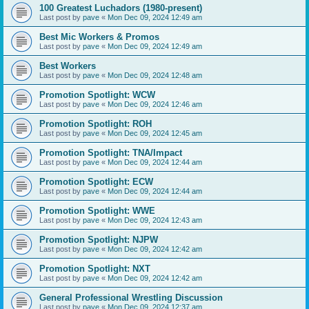
100 Greatest Luchadors (1980-present)
Last post by
pave
«
Mon Dec 09, 2024 12:49 am
Best Mic Workers & Promos
Last post by
pave
«
Mon Dec 09, 2024 12:49 am
Best Workers
Last post by
pave
«
Mon Dec 09, 2024 12:48 am
Promotion Spotlight: WCW
Last post by
pave
«
Mon Dec 09, 2024 12:46 am
Promotion Spotlight: ROH
Last post by
pave
«
Mon Dec 09, 2024 12:45 am
Promotion Spotlight: TNA/Impact
Last post by
pave
«
Mon Dec 09, 2024 12:44 am
Promotion Spotlight: ECW
Last post by
pave
«
Mon Dec 09, 2024 12:44 am
Promotion Spotlight: WWE
Last post by
pave
«
Mon Dec 09, 2024 12:43 am
Promotion Spotlight: NJPW
Last post by
pave
«
Mon Dec 09, 2024 12:42 am
Promotion Spotlight: NXT
Last post by
pave
«
Mon Dec 09, 2024 12:42 am
General Professional Wrestling Discussion
Last post by
pave
«
Mon Dec 09, 2024 12:37 am