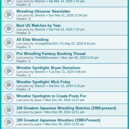
Last post by
Sherick
«
Sat Mar 14, 2026 1:41 pm
Replies:
2
Wrestling Observer Newsletter
Last post by
Sherick
«
Sun Mar 01, 2026 12:58 pm
Replies:
3
Best US Matches by Year
Last post by
Sherick
«
Sat Feb 14, 2026 7:24 pm
Replies:
3
All Elite Wrestling
Last post by
xGongShowJ03
«
Fri Aug 15, 2025 8:42 pm
Replies:
7
Pro Wrestling Fantasy Booking Thread
Last post by
TheWildGunman
«
Mon Jan 06, 2025 5:03 pm
Replies:
1
Wrestler Spotlight: Bryan Danielson
Last post by
Sherick
«
Tue Dec 31, 2024 4:46 pm
Replies:
1
Wrestler Spotlight: Mick Foley
Last post by
Sherick
«
Sat Dec 21, 2024 5:18 pm
Replies:
2
Wrestler Spotlights to Create Posts For
Last post by
pave
«
Mon Dec 09, 2024 12:57 am
100 Greatest Japanese Wrestling Matches (1980-present)
Last post by
pave
«
Mon Dec 09, 2024 12:51 am
100 Greatest Japanese Wrestlers (1980-Present)
Last post by
pave
«
Mon Dec 09, 2024 12:50 am