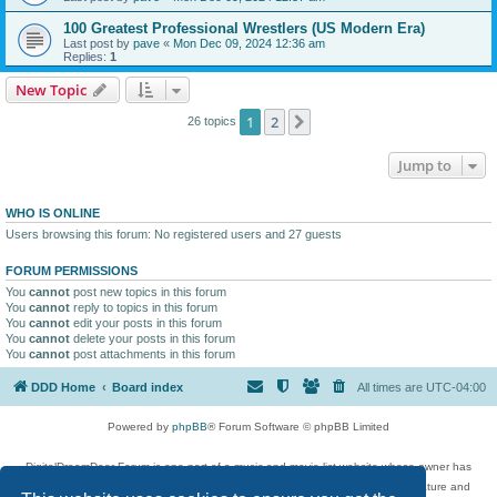
100 Greatest Professional Wrestlers (US Modern Era)
Last post by
pave
«
Mon Dec 09, 2024 12:36 am
Replies:
1
New Topic
1
2
Next
26 topics
Jump to
WHO IS ONLINE
Users browsing this forum: No registered users and 27 guests
FORUM PERMISSIONS
You
cannot
post new topics in this forum
You
cannot
reply to topics in this forum
You
cannot
edit your posts in this forum
You
cannot
delete your posts in this forum
You
cannot
post attachments in this forum
DDD Home
Board index
All times are
UTC-04:00
Powered by
phpBB
® Forum Software © phpBB Limited
DigitalDreamDoor Forum is one part of a music and movie list website whose owner has
given its visitors the privilege to discuss music, movies, video games, and literature and