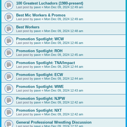
100 Greatest Luchadors (1980-present)
Last post by
pave
«
Mon Dec 09, 2024 12:49 am
Best Mic Workers & Promos
Last post by
pave
«
Mon Dec 09, 2024 12:49 am
Best Workers
Last post by
pave
«
Mon Dec 09, 2024 12:48 am
Promotion Spotlight: WCW
Last post by
pave
«
Mon Dec 09, 2024 12:46 am
Promotion Spotlight: ROH
Last post by
pave
«
Mon Dec 09, 2024 12:45 am
Promotion Spotlight: TNA/Impact
Last post by
pave
«
Mon Dec 09, 2024 12:44 am
Promotion Spotlight: ECW
Last post by
pave
«
Mon Dec 09, 2024 12:44 am
Promotion Spotlight: WWE
Last post by
pave
«
Mon Dec 09, 2024 12:43 am
Promotion Spotlight: NJPW
Last post by
pave
«
Mon Dec 09, 2024 12:42 am
Promotion Spotlight: NXT
Last post by
pave
«
Mon Dec 09, 2024 12:42 am
General Professional Wrestling Discussion
Last post by
pave
«
Mon Dec 09, 2024 12:37 am