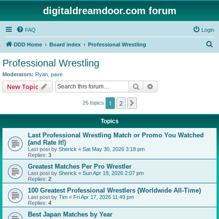
digitaldreamdoor.com forum
FAQ
Login
S
DDD Home
Board index
Professional Wrestling
e
Professional Wrestling
a
Moderators:
Ryan
,
pave
r
Search
Advanced search
New Topic
c
1
2
Next
26 topics
h
Topics
Last Professional Wrestling Match or Promo You Watched
(and Rate It!)
Last post by
Sherick
«
Sat May 30, 2026 3:18 pm
Replies:
3
Greatest Matches Per Pro Wrestler
Last post by
Sherick
«
Sun Apr 19, 2026 2:07 pm
Replies:
2
100 Greatest Professional Wrestlers (Worldwide All-Time)
Last post by
Tim
«
Fri Apr 17, 2026 11:49 pm
Replies:
4
Best Japan Matches by Year