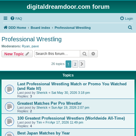
digitaldreamdoor.com forum
FAQ
Login
S
DDD Home
Board index
Professional Wrestling
e
Professional Wrestling
a
Moderators:
Ryan
,
pave
r
Search
Advanced search
New Topic
c
1
2
Next
26 topics
h
Topics
Last Professional Wrestling Match or Promo You Watched
(and Rate It!)
Last post by
Sherick
«
Sat May 30, 2026 3:18 pm
Replies:
3
Greatest Matches Per Pro Wrestler
Last post by
Sherick
«
Sun Apr 19, 2026 2:07 pm
Replies:
2
100 Greatest Professional Wrestlers (Worldwide All-Time)
Last post by
Tim
«
Fri Apr 17, 2026 11:49 pm
Replies:
4
Best Japan Matches by Year