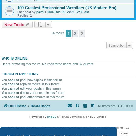
100 Greatest Professional Wrestlers (US Modern Era)
Last post by
pave
«
Mon Dec 09, 2024 12:36 am
Replies:
1
New Topic
1
2
Next
26 topics
Jump to
WHO IS ONLINE
Users browsing this forum: No registered users and 37 guests
FORUM PERMISSIONS
You
cannot
post new topics in this forum
You
cannot
reply to topics in this forum
You
cannot
edit your posts in this forum
You
cannot
delete your posts in this forum
You
cannot
post attachments in this forum
DDD Home
Board index
All times are
UTC-04:00
Powered by
phpBB
® Forum Software © phpBB Limited
DigitalDreamDoor Forum is one part of a music and movie list website whose owner has
given its visitors the privilege to discuss music, movies, video games, and literature and