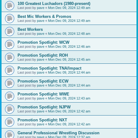
100 Greatest Luchadors (1980-present)
Last post by
pave
«
Mon Dec 09, 2024 12:49 am
Best Mic Workers & Promos
Last post by
pave
«
Mon Dec 09, 2024 12:49 am
Best Workers
Last post by
pave
«
Mon Dec 09, 2024 12:48 am
Promotion Spotlight: WCW
Last post by
pave
«
Mon Dec 09, 2024 12:46 am
Promotion Spotlight: ROH
Last post by
pave
«
Mon Dec 09, 2024 12:45 am
Promotion Spotlight: TNA/Impact
Last post by
pave
«
Mon Dec 09, 2024 12:44 am
Promotion Spotlight: ECW
Last post by
pave
«
Mon Dec 09, 2024 12:44 am
Promotion Spotlight: WWE
Last post by
pave
«
Mon Dec 09, 2024 12:43 am
Promotion Spotlight: NJPW
Last post by
pave
«
Mon Dec 09, 2024 12:42 am
Promotion Spotlight: NXT
Last post by
pave
«
Mon Dec 09, 2024 12:42 am
General Professional Wrestling Discussion
Last post by
pave
«
Mon Dec 09, 2024 12:37 am