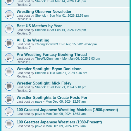
Last post by
Sherick
«
Sat Mar 14, 2026 1:41 pm
Replies:
2
Wrestling Observer Newsletter
Last post by
Sherick
«
Sun Mar 01, 2026 12:58 pm
Replies:
3
Best US Matches by Year
Last post by
Sherick
«
Sat Feb 14, 2026 7:24 pm
Replies:
3
All Elite Wrestling
Last post by
xGongShowJ03
«
Fri Aug 15, 2025 8:42 pm
Replies:
7
Pro Wrestling Fantasy Booking Thread
Last post by
TheWildGunman
«
Mon Jan 06, 2025 5:03 pm
Replies:
1
Wrestler Spotlight: Bryan Danielson
Last post by
Sherick
«
Tue Dec 31, 2024 4:46 pm
Replies:
1
Wrestler Spotlight: Mick Foley
Last post by
Sherick
«
Sat Dec 21, 2024 5:18 pm
Replies:
2
Wrestler Spotlights to Create Posts For
Last post by
pave
«
Mon Dec 09, 2024 12:57 am
100 Greatest Japanese Wrestling Matches (1980-present)
Last post by
pave
«
Mon Dec 09, 2024 12:51 am
100 Greatest Japanese Wrestlers (1980-Present)
Last post by
pave
«
Mon Dec 09, 2024 12:50 am