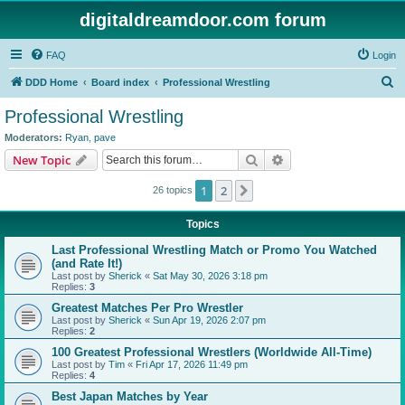
digitaldreamdoor.com forum
FAQ
Login
S
DDD Home
Board index
Professional Wrestling
e
Professional Wrestling
a
Moderators:
Ryan
,
pave
r
Search
Advanced search
New Topic
c
1
2
Next
26 topics
h
Topics
Last Professional Wrestling Match or Promo You Watched
(and Rate It!)
Last post by
Sherick
«
Sat May 30, 2026 3:18 pm
Replies:
3
Greatest Matches Per Pro Wrestler
Last post by
Sherick
«
Sun Apr 19, 2026 2:07 pm
Replies:
2
100 Greatest Professional Wrestlers (Worldwide All-Time)
Last post by
Tim
«
Fri Apr 17, 2026 11:49 pm
Replies:
4
Best Japan Matches by Year