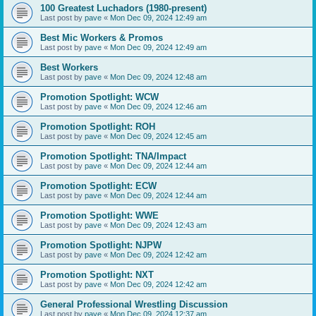
100 Greatest Luchadors (1980-present)
Last post by
pave
«
Mon Dec 09, 2024 12:49 am
Best Mic Workers & Promos
Last post by
pave
«
Mon Dec 09, 2024 12:49 am
Best Workers
Last post by
pave
«
Mon Dec 09, 2024 12:48 am
Promotion Spotlight: WCW
Last post by
pave
«
Mon Dec 09, 2024 12:46 am
Promotion Spotlight: ROH
Last post by
pave
«
Mon Dec 09, 2024 12:45 am
Promotion Spotlight: TNA/Impact
Last post by
pave
«
Mon Dec 09, 2024 12:44 am
Promotion Spotlight: ECW
Last post by
pave
«
Mon Dec 09, 2024 12:44 am
Promotion Spotlight: WWE
Last post by
pave
«
Mon Dec 09, 2024 12:43 am
Promotion Spotlight: NJPW
Last post by
pave
«
Mon Dec 09, 2024 12:42 am
Promotion Spotlight: NXT
Last post by
pave
«
Mon Dec 09, 2024 12:42 am
General Professional Wrestling Discussion
Last post by
pave
«
Mon Dec 09, 2024 12:37 am