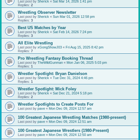
Last post by
Sherick
«
Sat Mar 14, 2026 1:41 pm
Replies:
2
Wrestling Observer Newsletter
Last post by
Sherick
«
Sun Mar 01, 2026 12:58 pm
Replies:
3
Best US Matches by Year
Last post by
Sherick
«
Sat Feb 14, 2026 7:24 pm
Replies:
3
All Elite Wrestling
Last post by
xGongShowJ03
«
Fri Aug 15, 2025 8:42 pm
Replies:
7
Pro Wrestling Fantasy Booking Thread
Last post by
TheWildGunman
«
Mon Jan 06, 2025 5:03 pm
Replies:
1
Wrestler Spotlight: Bryan Danielson
Last post by
Sherick
«
Tue Dec 31, 2024 4:46 pm
Replies:
1
Wrestler Spotlight: Mick Foley
Last post by
Sherick
«
Sat Dec 21, 2024 5:18 pm
Replies:
2
Wrestler Spotlights to Create Posts For
Last post by
pave
«
Mon Dec 09, 2024 12:57 am
100 Greatest Japanese Wrestling Matches (1980-present)
Last post by
pave
«
Mon Dec 09, 2024 12:51 am
100 Greatest Japanese Wrestlers (1980-Present)
Last post by
pave
«
Mon Dec 09, 2024 12:50 am