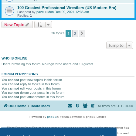
100 Greatest Professional Wrestlers (US Modern Era)
Last post by
pave
«
Mon Dec 09, 2024 12:36 am
Replies:
1
New Topic
1
2
Next
26 topics
Jump to
WHO IS ONLINE
Users browsing this forum: No registered users and 19 guests
FORUM PERMISSIONS
You
cannot
post new topics in this forum
You
cannot
reply to topics in this forum
You
cannot
edit your posts in this forum
You
cannot
delete your posts in this forum
You
cannot
post attachments in this forum
DDD Home
Board index
All times are
UTC-04:00
Powered by
phpBB
® Forum Software © phpBB Limited
DigitalDreamDoor Forum is one part of a music and movie list website whose owner has
given its visitors the privilege to discuss music, movies, video games, and literature and