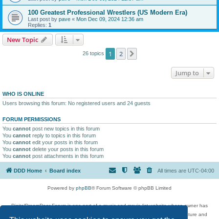
100 Greatest Professional Wrestlers (US Modern Era)
Last post by
pave
«
Mon Dec 09, 2024 12:36 am
Replies:
1
New Topic
1
2
Next
26 topics
Jump to
WHO IS ONLINE
Users browsing this forum: No registered users and 24 guests
FORUM PERMISSIONS
You
cannot
post new topics in this forum
You
cannot
reply to topics in this forum
You
cannot
edit your posts in this forum
You
cannot
delete your posts in this forum
You
cannot
post attachments in this forum
DDD Home
Board index
All times are
UTC-04:00
Powered by
phpBB
® Forum Software © phpBB Limited
DigitalDreamDoor Forum is one part of a music and movie list website whose owner has
given its visitors the privilege to discuss music, movies, video games, and literature and