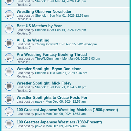
Last post by
Sherick
«
Sat Mar 14, 2026 1:41 pm
Replies:
2
Wrestling Observer Newsletter
Last post by
Sherick
«
Sun Mar 01, 2026 12:58 pm
Replies:
3
Best US Matches by Year
Last post by
Sherick
«
Sat Feb 14, 2026 7:24 pm
Replies:
3
All Elite Wrestling
Last post by
xGongShowJ03
«
Fri Aug 15, 2025 8:42 pm
Replies:
7
Pro Wrestling Fantasy Booking Thread
Last post by
TheWildGunman
«
Mon Jan 06, 2025 5:03 pm
Replies:
1
Wrestler Spotlight: Bryan Danielson
Last post by
Sherick
«
Tue Dec 31, 2024 4:46 pm
Replies:
1
Wrestler Spotlight: Mick Foley
Last post by
Sherick
«
Sat Dec 21, 2024 5:18 pm
Replies:
2
Wrestler Spotlights to Create Posts For
Last post by
pave
«
Mon Dec 09, 2024 12:57 am
100 Greatest Japanese Wrestling Matches (1980-present)
Last post by
pave
«
Mon Dec 09, 2024 12:51 am
100 Greatest Japanese Wrestlers (1980-Present)
Last post by
pave
«
Mon Dec 09, 2024 12:50 am