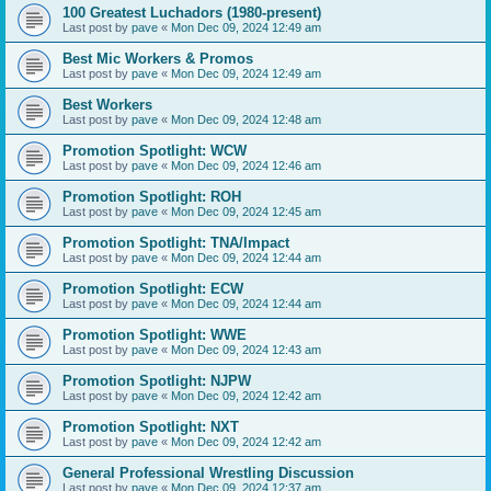
100 Greatest Luchadors (1980-present)
Last post by
pave
«
Mon Dec 09, 2024 12:49 am
Best Mic Workers & Promos
Last post by
pave
«
Mon Dec 09, 2024 12:49 am
Best Workers
Last post by
pave
«
Mon Dec 09, 2024 12:48 am
Promotion Spotlight: WCW
Last post by
pave
«
Mon Dec 09, 2024 12:46 am
Promotion Spotlight: ROH
Last post by
pave
«
Mon Dec 09, 2024 12:45 am
Promotion Spotlight: TNA/Impact
Last post by
pave
«
Mon Dec 09, 2024 12:44 am
Promotion Spotlight: ECW
Last post by
pave
«
Mon Dec 09, 2024 12:44 am
Promotion Spotlight: WWE
Last post by
pave
«
Mon Dec 09, 2024 12:43 am
Promotion Spotlight: NJPW
Last post by
pave
«
Mon Dec 09, 2024 12:42 am
Promotion Spotlight: NXT
Last post by
pave
«
Mon Dec 09, 2024 12:42 am
General Professional Wrestling Discussion
Last post by
pave
«
Mon Dec 09, 2024 12:37 am