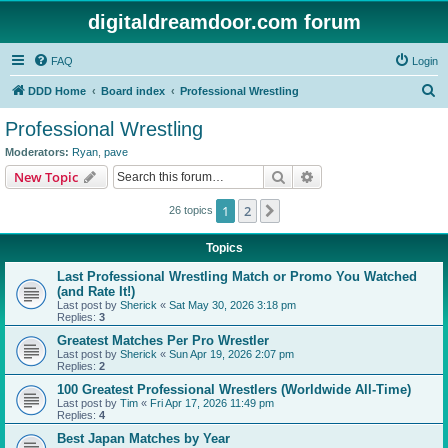
digitaldreamdoor.com forum
FAQ
Login
S
DDD Home
Board index
Professional Wrestling
e
Professional Wrestling
a
Moderators:
Ryan
,
pave
r
Search
Advanced search
New Topic
c
1
2
Next
26 topics
h
Topics
Last Professional Wrestling Match or Promo You Watched
(and Rate It!)
Last post by
Sherick
«
Sat May 30, 2026 3:18 pm
Replies:
3
Greatest Matches Per Pro Wrestler
Last post by
Sherick
«
Sun Apr 19, 2026 2:07 pm
Replies:
2
100 Greatest Professional Wrestlers (Worldwide All-Time)
Last post by
Tim
«
Fri Apr 17, 2026 11:49 pm
Replies:
4
Best Japan Matches by Year