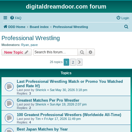
digitaldreamdoor.com forum
FAQ
Login
S
DDD Home
Board index
Professional Wrestling
e
Professional Wrestling
a
Moderators:
Ryan
,
pave
r
Search
Advanced search
New Topic
c
1
2
Next
26 topics
h
Topics
Last Professional Wrestling Match or Promo You Watched
(and Rate It!)
Last post by
Sherick
«
Sat May 30, 2026 3:18 pm
Replies:
3
Greatest Matches Per Pro Wrestler
Last post by
Sherick
«
Sun Apr 19, 2026 2:07 pm
Replies:
2
100 Greatest Professional Wrestlers (Worldwide All-Time)
Last post by
Tim
«
Fri Apr 17, 2026 11:49 pm
Replies:
4
Best Japan Matches by Year