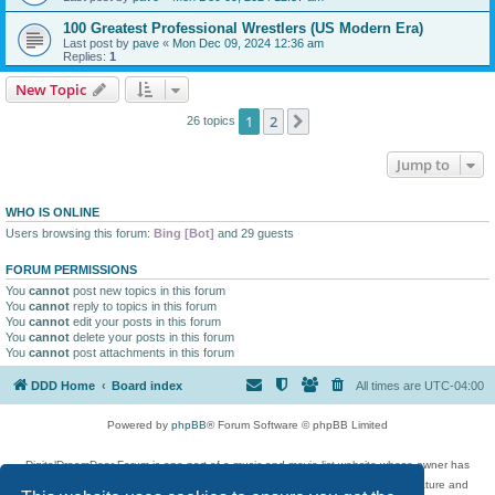
100 Greatest Professional Wrestlers (US Modern Era)
Last post by
pave
«
Mon Dec 09, 2024 12:36 am
Replies:
1
New Topic
1
2
Next
26 topics
Jump to
WHO IS ONLINE
Users browsing this forum:
Bing [Bot]
and 29 guests
FORUM PERMISSIONS
You
cannot
post new topics in this forum
You
cannot
reply to topics in this forum
You
cannot
edit your posts in this forum
You
cannot
delete your posts in this forum
You
cannot
post attachments in this forum
DDD Home
Board index
All times are
UTC-04:00
Powered by
phpBB
® Forum Software © phpBB Limited
DigitalDreamDoor Forum is one part of a music and movie list website whose owner has
given its visitors the privilege to discuss music, movies, video games, and literature and