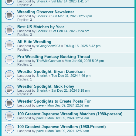
Last post by
Sherick
«
Sat Mar 14, 2026 1:41 pm
Replies:
2
Wrestling Observer Newsletter
Last post by
Sherick
«
Sun Mar 01, 2026 12:58 pm
Replies:
3
Best US Matches by Year
Last post by
Sherick
«
Sat Feb 14, 2026 7:24 pm
Replies:
3
All Elite Wrestling
Last post by
xGongShowJ03
«
Fri Aug 15, 2025 8:42 pm
Replies:
7
Pro Wrestling Fantasy Booking Thread
Last post by
TheWildGunman
«
Mon Jan 06, 2025 5:03 pm
Replies:
1
Wrestler Spotlight: Bryan Danielson
Last post by
Sherick
«
Tue Dec 31, 2024 4:46 pm
Replies:
1
Wrestler Spotlight: Mick Foley
Last post by
Sherick
«
Sat Dec 21, 2024 5:18 pm
Replies:
2
Wrestler Spotlights to Create Posts For
Last post by
pave
«
Mon Dec 09, 2024 12:57 am
100 Greatest Japanese Wrestling Matches (1980-present)
Last post by
pave
«
Mon Dec 09, 2024 12:51 am
100 Greatest Japanese Wrestlers (1980-Present)
Last post by
pave
«
Mon Dec 09, 2024 12:50 am