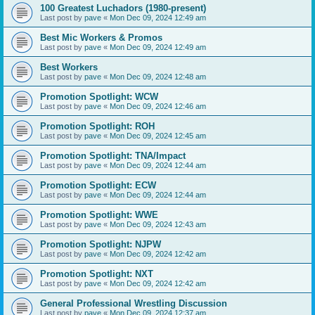
100 Greatest Luchadors (1980-present)
Last post by
pave
«
Mon Dec 09, 2024 12:49 am
Best Mic Workers & Promos
Last post by
pave
«
Mon Dec 09, 2024 12:49 am
Best Workers
Last post by
pave
«
Mon Dec 09, 2024 12:48 am
Promotion Spotlight: WCW
Last post by
pave
«
Mon Dec 09, 2024 12:46 am
Promotion Spotlight: ROH
Last post by
pave
«
Mon Dec 09, 2024 12:45 am
Promotion Spotlight: TNA/Impact
Last post by
pave
«
Mon Dec 09, 2024 12:44 am
Promotion Spotlight: ECW
Last post by
pave
«
Mon Dec 09, 2024 12:44 am
Promotion Spotlight: WWE
Last post by
pave
«
Mon Dec 09, 2024 12:43 am
Promotion Spotlight: NJPW
Last post by
pave
«
Mon Dec 09, 2024 12:42 am
Promotion Spotlight: NXT
Last post by
pave
«
Mon Dec 09, 2024 12:42 am
General Professional Wrestling Discussion
Last post by
pave
«
Mon Dec 09, 2024 12:37 am