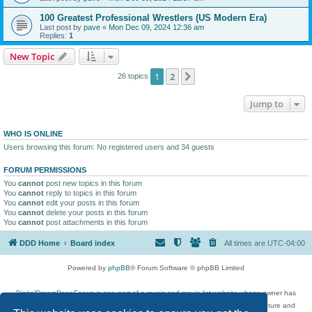
100 Greatest Professional Wrestlers (US Modern Era)
Last post by
pave
«
Mon Dec 09, 2024 12:36 am
Replies:
1
New Topic
1
2
Next
26 topics
Jump to
WHO IS ONLINE
Users browsing this forum: No registered users and 34 guests
FORUM PERMISSIONS
You
cannot
post new topics in this forum
You
cannot
reply to topics in this forum
You
cannot
edit your posts in this forum
You
cannot
delete your posts in this forum
You
cannot
post attachments in this forum
DDD Home
Board index
All times are
UTC-04:00
Powered by
phpBB
® Forum Software © phpBB Limited
DigitalDreamDoor Forum is one part of a music and movie list website whose owner has
given its visitors the privilege to discuss music, movies, video games, and literature and