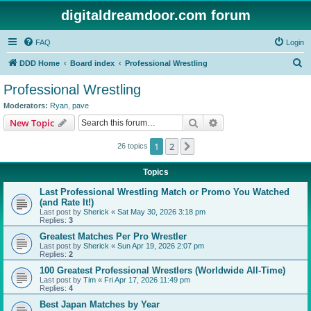
digitaldreamdoor.com forum
FAQ
Login
S
DDD Home
Board index
Professional Wrestling
e
Professional Wrestling
a
Moderators:
Ryan
,
pave
r
Search
Advanced search
New Topic
c
1
2
Next
26 topics
h
Topics
Last Professional Wrestling Match or Promo You Watched
(and Rate It!)
Last post by
Sherick
«
Sat May 30, 2026 3:18 pm
Replies:
3
Greatest Matches Per Pro Wrestler
Last post by
Sherick
«
Sun Apr 19, 2026 2:07 pm
Replies:
2
100 Greatest Professional Wrestlers (Worldwide All-Time)
Last post by
Tim
«
Fri Apr 17, 2026 11:49 pm
Replies:
4
Best Japan Matches by Year