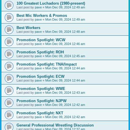
100 Greatest Luchadors (1980-present)
Last post by
pave
«
Mon Dec 09, 2024 12:49 am
Best Mic Workers & Promos
Last post by
pave
«
Mon Dec 09, 2024 12:49 am
Best Workers
Last post by
pave
«
Mon Dec 09, 2024 12:48 am
Promotion Spotlight: WCW
Last post by
pave
«
Mon Dec 09, 2024 12:46 am
Promotion Spotlight: ROH
Last post by
pave
«
Mon Dec 09, 2024 12:45 am
Promotion Spotlight: TNA/Impact
Last post by
pave
«
Mon Dec 09, 2024 12:44 am
Promotion Spotlight: ECW
Last post by
pave
«
Mon Dec 09, 2024 12:44 am
Promotion Spotlight: WWE
Last post by
pave
«
Mon Dec 09, 2024 12:43 am
Promotion Spotlight: NJPW
Last post by
pave
«
Mon Dec 09, 2024 12:42 am
Promotion Spotlight: NXT
Last post by
pave
«
Mon Dec 09, 2024 12:42 am
General Professional Wrestling Discussion
Last post by
pave
«
Mon Dec 09, 2024 12:37 am