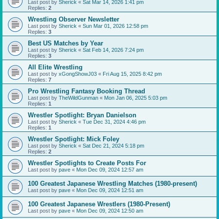
Last post by
Sherick
«
Sat Mar 14, 2026 1:41 pm
Replies:
2
Wrestling Observer Newsletter
Last post by
Sherick
«
Sun Mar 01, 2026 12:58 pm
Replies:
3
Best US Matches by Year
Last post by
Sherick
«
Sat Feb 14, 2026 7:24 pm
Replies:
3
All Elite Wrestling
Last post by
xGongShowJ03
«
Fri Aug 15, 2025 8:42 pm
Replies:
7
Pro Wrestling Fantasy Booking Thread
Last post by
TheWildGunman
«
Mon Jan 06, 2025 5:03 pm
Replies:
1
Wrestler Spotlight: Bryan Danielson
Last post by
Sherick
«
Tue Dec 31, 2024 4:46 pm
Replies:
1
Wrestler Spotlight: Mick Foley
Last post by
Sherick
«
Sat Dec 21, 2024 5:18 pm
Replies:
2
Wrestler Spotlights to Create Posts For
Last post by
pave
«
Mon Dec 09, 2024 12:57 am
100 Greatest Japanese Wrestling Matches (1980-present)
Last post by
pave
«
Mon Dec 09, 2024 12:51 am
100 Greatest Japanese Wrestlers (1980-Present)
Last post by
pave
«
Mon Dec 09, 2024 12:50 am