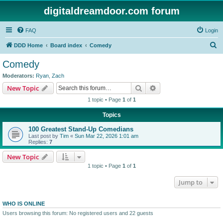
digitaldreamdoor.com forum
FAQ
Login
S
DDD Home
Board index
Comedy
e
Comedy
a
Moderators:
Ryan
,
Zach
r
Search
Advanced search
New Topic
c
1 topic • Page
1
of
1
h
Topics
100 Greatest Stand-Up Comedians
Last post by
Tim
«
Sun Mar 22, 2026 1:01 am
Replies:
7
New Topic
1 topic • Page
1
of
1
Jump to
WHO IS ONLINE
Users browsing this forum: No registered users and 22 guests