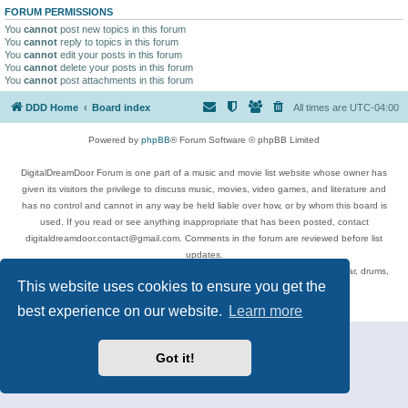
FORUM PERMISSIONS
You
cannot
post new topics in this forum
You
cannot
reply to topics in this forum
You
cannot
edit your posts in this forum
You
cannot
delete your posts in this forum
You
cannot
post attachments in this forum
DDD Home
Board index
All times are
UTC-04:00
Powered by
phpBB
® Forum Software © phpBB Limited
DigitalDreamDoor Forum is one part of a music and movie list website whose owner has
given its visitors the privilege to discuss music, movies, video games, and literature and
has no control and cannot in any way be held liable over how, or by whom this board is
used. If you read or see anything inappropriate that has been posted, contact
digitaldreamdoor.contact@gmail.com. Comments in the forum are reviewed before list
updates.
Topics include rock music, metal, rap, hip-hop, blues, jazz, songs, albums, guitar, drums,
This website uses cookies to ensure you get the
musicians, and more.
Privacy
|
Terms
best experience on our website.
Learn more
Got it!