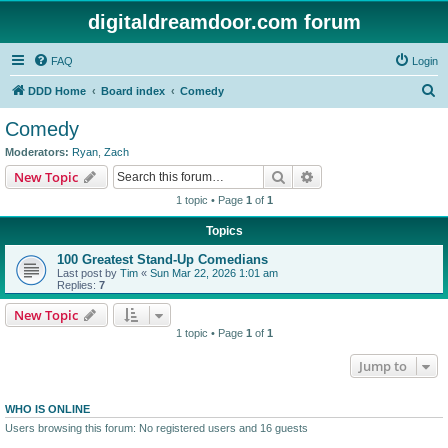
digitaldreamdoor.com forum
FAQ
Login
S
DDD Home
Board index
Comedy
e
Comedy
a
Moderators:
Ryan
,
Zach
r
Search
Advanced search
New Topic
c
1 topic • Page
1
of
1
h
Topics
100 Greatest Stand-Up Comedians
Last post by
Tim
«
Sun Mar 22, 2026 1:01 am
Replies:
7
New Topic
1 topic • Page
1
of
1
Jump to
WHO IS ONLINE
Users browsing this forum: No registered users and 16 guests