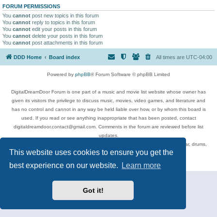
FORUM PERMISSIONS
You
cannot
post new topics in this forum
You
cannot
reply to topics in this forum
You
cannot
edit your posts in this forum
You
cannot
delete your posts in this forum
You
cannot
post attachments in this forum
DDD Home
Board index
All times are
UTC-04:00
Powered by
phpBB
® Forum Software © phpBB Limited
DigitalDreamDoor Forum is one part of a music and movie list website whose owner has
given its visitors the privilege to discuss music, movies, video games, and literature and
has no control and cannot in any way be held liable over how, or by whom this board is
used. If you read or see anything inappropriate that has been posted, contact
digitaldreamdoor.contact@gmail.com. Comments in the forum are reviewed before list
updates.
Topics include rock music, metal, rap, hip-hop, blues, jazz, songs, albums, guitar, drums,
This website uses cookies to ensure you get the
musicians, and more.
Privacy
|
Terms
best experience on our website.
Learn more
Got it!