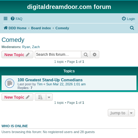
digitaldreamdoor.com forum
FAQ
Login
S
DDD Home
Board index
Comedy
e
Comedy
a
Moderators:
Ryan
,
Zach
r
Search
Advanced search
New Topic
c
1 topic • Page
1
of
1
h
Topics
100 Greatest Stand-Up Comedians
Last post by
Tim
«
Sun Mar 22, 2026 1:01 am
Replies:
7
New Topic
1 topic • Page
1
of
1
Jump to
WHO IS ONLINE
Users browsing this forum: No registered users and 28 guests