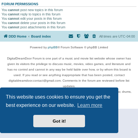
FORUM PERMISSIONS
You
cannot
post new topics in this forum
You
cannot
reply to topics in this forum
You
cannot
edit your posts in this forum
You
cannot
delete your posts in this forum
You
cannot
post attachments in this forum
DDD Home
Board index
All times are
UTC-04:00
Powered by
phpBB
® Forum Software © phpBB Limited
DigitalDreamDoor Forum is one part of a music and movie list website whose owner has
given its visitors the privilege to discuss music, movies, video games, and literature and
has no control and cannot in any way be held liable over how, or by whom this board is
used. If you read or see anything inappropriate that has been posted, contact
digitaldreamdoor.contact@gmail.com. Comments in the forum are reviewed before list
updates.
Topics include rock music, metal, rap, hip-hop, blues, jazz, songs, albums, guitar, drums,
This website uses cookies to ensure you get the
musicians, and more.
Privacy
|
Terms
best experience on our website.
Learn more
Got it!