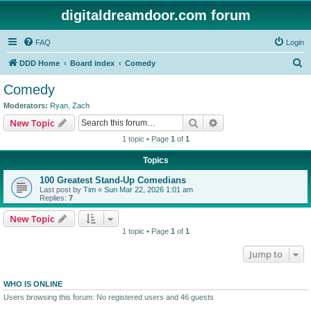
digitaldreamdoor.com forum
FAQ
Login
S
DDD Home
Board index
Comedy
e
Comedy
a
Moderators:
Ryan
,
Zach
r
Search
Advanced search
New Topic
c
1 topic • Page
1
of
1
h
Topics
100 Greatest Stand-Up Comedians
Last post by
Tim
«
Sun Mar 22, 2026 1:01 am
Replies:
7
New Topic
1 topic • Page
1
of
1
Jump to
WHO IS ONLINE
Users browsing this forum: No registered users and 46 guests