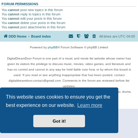
FORUM PERMISSIONS
You
cannot
post new topics in this forum
You
cannot
reply to topics in this forum
You
cannot
edit your posts in this forum
You
cannot
delete your posts in this forum
You
cannot
post attachments in this forum
DDD Home
Board index
All times are
UTC-04:00
Powered by
phpBB
® Forum Software © phpBB Limited
DigitalDreamDoor Forum is one part of a music and movie list website whose owner has
given its visitors the privilege to discuss music, movies, video games, and literature and
has no control and cannot in any way be held liable over how, or by whom this board is
used. If you read or see anything inappropriate that has been posted, contact
digitaldreamdoor.contact@gmail.com. Comments in the forum are reviewed before list
updates.
Topics include rock music, metal, rap, hip-hop, blues, jazz, songs, albums, guitar, drums,
This website uses cookies to ensure you get the
musicians, and more.
Privacy
|
Terms
best experience on our website.
Learn more
Got it!