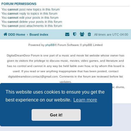
FORUM PERMISSIONS
You
cannot
post new topics in this forum
You
cannot
reply to topics in this forum
You
cannot
edit your posts in this forum
You
cannot
delete your posts in this forum
You
cannot
post attachments in this forum
DDD Home
Board index
All times are
UTC-04:00
Powered by
phpBB
® Forum Software © phpBB Limited
DigitalDreamDoor Forum is one part of a music and movie list website whose owner has
given its visitors the privilege to discuss music, movies, video games, and literature and
has no control and cannot in any way be held liable over how, or by whom this board is
used. If you read or see anything inappropriate that has been posted, contact
digitaldreamdoor.contact@gmail.com. Comments in the forum are reviewed before list
updates.
Topics include rock music, metal, rap, hip-hop, blues, jazz, songs, albums, guitar, drums,
This website uses cookies to ensure you get the
musicians, and more.
Privacy
|
Terms
best experience on our website.
Learn more
Got it!