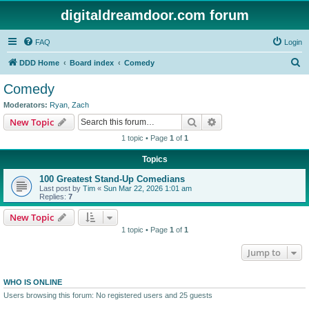
digitaldreamdoor.com forum
FAQ
Login
S
DDD Home
Board index
Comedy
e
Comedy
a
Moderators:
Ryan
,
Zach
r
Search
Advanced search
New Topic
c
1 topic • Page
1
of
1
h
Topics
100 Greatest Stand-Up Comedians
Last post by
Tim
«
Sun Mar 22, 2026 1:01 am
Replies:
7
New Topic
1 topic • Page
1
of
1
Jump to
WHO IS ONLINE
Users browsing this forum: No registered users and 25 guests