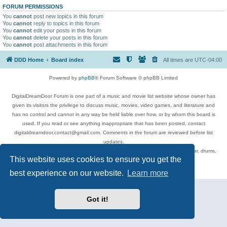
FORUM PERMISSIONS
You
cannot
post new topics in this forum
You
cannot
reply to topics in this forum
You
cannot
edit your posts in this forum
You
cannot
delete your posts in this forum
You
cannot
post attachments in this forum
DDD Home
Board index
All times are
UTC-04:00
Powered by
phpBB
® Forum Software © phpBB Limited
DigitalDreamDoor Forum is one part of a music and movie list website whose owner has
given its visitors the privilege to discuss music, movies, video games, and literature and
has no control and cannot in any way be held liable over how, or by whom this board is
used. If you read or see anything inappropriate that has been posted, contact
digitaldreamdoor.contact@gmail.com. Comments in the forum are reviewed before list
updates.
Topics include rock music, metal, rap, hip-hop, blues, jazz, songs, albums, guitar, drums,
This website uses cookies to ensure you get the
musicians, and more.
Privacy
|
Terms
best experience on our website.
Learn more
Got it!