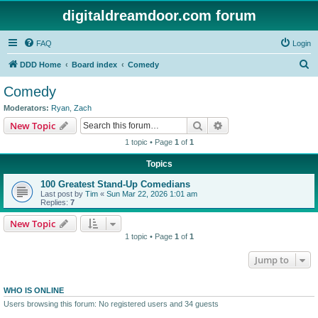
digitaldreamdoor.com forum
FAQ
Login
S
DDD Home
Board index
Comedy
e
Comedy
a
Moderators:
Ryan
,
Zach
r
Search
Advanced search
New Topic
c
1 topic • Page
1
of
1
h
Topics
100 Greatest Stand-Up Comedians
Last post by
Tim
«
Sun Mar 22, 2026 1:01 am
Replies:
7
New Topic
1 topic • Page
1
of
1
Jump to
WHO IS ONLINE
Users browsing this forum: No registered users and 34 guests