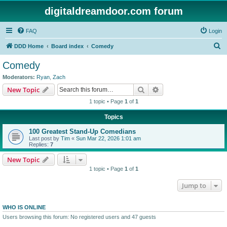
digitaldreamdoor.com forum
FAQ
Login
S
DDD Home
Board index
Comedy
e
Comedy
a
Moderators:
Ryan
,
Zach
r
Search
Advanced search
New Topic
c
1 topic • Page
1
of
1
h
Topics
100 Greatest Stand-Up Comedians
Last post by
Tim
«
Sun Mar 22, 2026 1:01 am
Replies:
7
New Topic
1 topic • Page
1
of
1
Jump to
WHO IS ONLINE
Users browsing this forum: No registered users and 47 guests