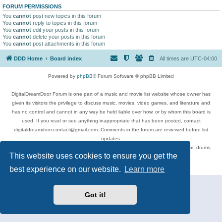
FORUM PERMISSIONS
You
cannot
post new topics in this forum
You
cannot
reply to topics in this forum
You
cannot
edit your posts in this forum
You
cannot
delete your posts in this forum
You
cannot
post attachments in this forum
DDD Home
Board index
All times are
UTC-04:00
Powered by
phpBB
® Forum Software © phpBB Limited
DigitalDreamDoor Forum is one part of a music and movie list website whose owner has
given its visitors the privilege to discuss music, movies, video games, and literature and
has no control and cannot in any way be held liable over how, or by whom this board is
used. If you read or see anything inappropriate that has been posted, contact
digitaldreamdoor.contact@gmail.com. Comments in the forum are reviewed before list
updates.
Topics include rock music, metal, rap, hip-hop, blues, jazz, songs, albums, guitar, drums,
This website uses cookies to ensure you get the
musicians, and more.
Privacy
|
Terms
best experience on our website.
Learn more
Got it!