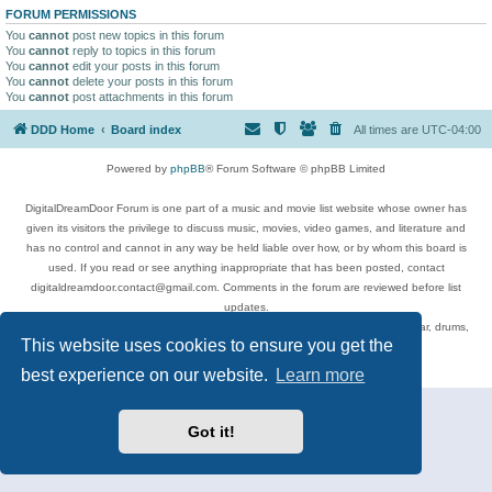
FORUM PERMISSIONS
You
cannot
post new topics in this forum
You
cannot
reply to topics in this forum
You
cannot
edit your posts in this forum
You
cannot
delete your posts in this forum
You
cannot
post attachments in this forum
DDD Home
Board index
All times are
UTC-04:00
Powered by
phpBB
® Forum Software © phpBB Limited
DigitalDreamDoor Forum is one part of a music and movie list website whose owner has
given its visitors the privilege to discuss music, movies, video games, and literature and
has no control and cannot in any way be held liable over how, or by whom this board is
used. If you read or see anything inappropriate that has been posted, contact
digitaldreamdoor.contact@gmail.com. Comments in the forum are reviewed before list
updates.
Topics include rock music, metal, rap, hip-hop, blues, jazz, songs, albums, guitar, drums,
This website uses cookies to ensure you get the
musicians, and more.
Privacy
|
Terms
best experience on our website.
Learn more
Got it!