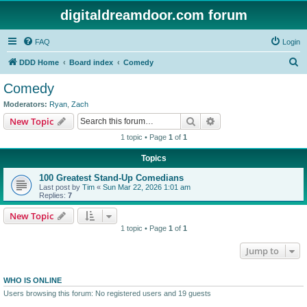
digitaldreamdoor.com forum
FAQ
Login
S
DDD Home
Board index
Comedy
e
Comedy
a
Moderators:
Ryan
,
Zach
r
Search
Advanced search
New Topic
c
1 topic • Page
1
of
1
h
Topics
100 Greatest Stand-Up Comedians
Last post by
Tim
«
Sun Mar 22, 2026 1:01 am
Replies:
7
New Topic
1 topic • Page
1
of
1
Jump to
WHO IS ONLINE
Users browsing this forum: No registered users and 19 guests