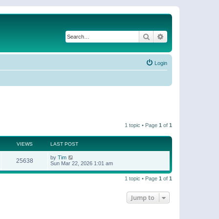
Search
Advanced search
Login
1 topic • Page
1
of
1
VIEWS
LAST POST
by
Tim
25638
Sun Mar 22, 2026 1:01 am
1 topic • Page
1
of
1
Jump to