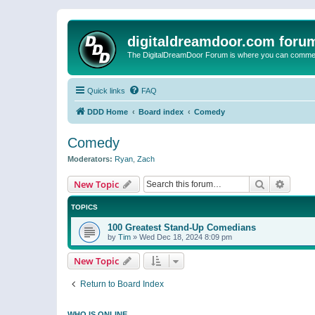
digitaldreamdoor.com foru
The DigitalDreamDoor Forum is where you can comment 
Quick links
FAQ
DDD Home
Board index
Comedy
Comedy
Moderators:
Ryan
,
Zach
Search
Advanc
New Topic
TOPICS
100 Greatest Stand-Up Comedians
by
Tim
»
Wed Dec 18, 2024 8:09 pm
New Topic
Return to Board Index
WHO IS ONLINE