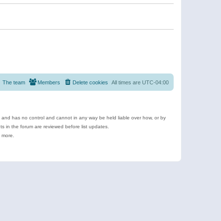
The team
Members
Delete cookies
All times are
UTC-04:00
e and has no control and cannot in any way be held liable over how, or by
 in the forum are reviewed before list updates.
d more.