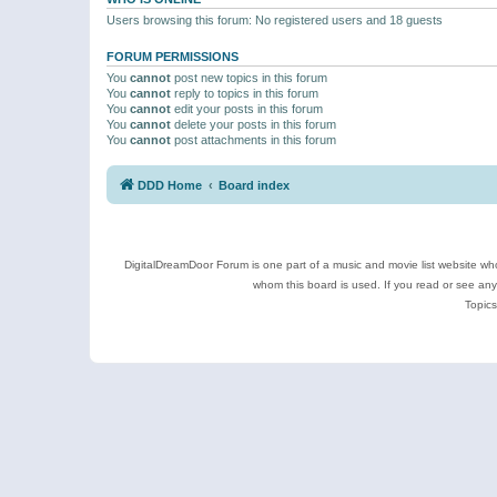
Users browsing this forum: No registered users and 18 guests
FORUM PERMISSIONS
You
cannot
post new topics in this forum
You
cannot
reply to topics in this forum
You
cannot
edit your posts in this forum
You
cannot
delete your posts in this forum
You
cannot
post attachments in this forum
DDD Home
Board index
DigitalDreamDoor Forum is one part of a music and movie list website who
whom this board is used. If you read or see an
Topics