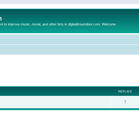
m
to improve music, movie, and other lists in digitaldreamdoor.com. Welcome
ed search
REPLIES
7