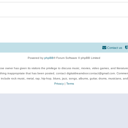
Contact us
Powered by
phpBB
® Forum Software © phpBB Limited
se owner has given its visitors the privilege to discuss music, movies, video games, and literatur
ything inappropriate that has been posted, contact digitaldreamdoor.contact@gmail.com. Comments
 include rock music, metal, rap, hip-hop, blues, jazz, songs, albums, guitar, drums, musicians, an
Privacy
|
Terms