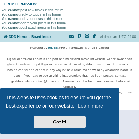
FORUM PERMISSIONS
You
cannot
post new topics in this forum
You
cannot
reply to topics in this forum
You
cannot
edit your posts in this forum
You
cannot
delete your posts in this forum
You
cannot
post attachments in this forum
DDD Home
Board index
All times are
UTC-04:00
Powered by
phpBB
® Forum Software © phpBB Limited
DigitalDreamDoor Forum is one part of a music and movie list website whose owner has
given its visitors the privilege to discuss music, movies, video games, and literature and
has no control and cannot in any way be held liable over how, or by whom this board is
used. If you read or see anything inappropriate that has been posted, contact
digitaldreamdoor.contact@gmail.com. Comments in the forum are reviewed before list
updates.
Topics include rock music, metal, rap, hip-hop, blues, jazz, songs, albums, guitar, drums,
This website uses cookies to ensure you get the
musicians, and more.
Privacy
|
Terms
best experience on our website.
Learn more
Got it!