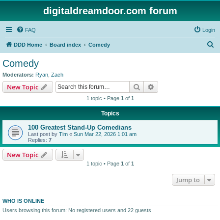
digitaldreamdoor.com forum
FAQ
Login
S
DDD Home
Board index
Comedy
e
Comedy
a
Moderators:
Ryan
,
Zach
r
Search
Advanced search
New Topic
c
1 topic • Page
1
of
1
h
Topics
100 Greatest Stand-Up Comedians
Last post by
Tim
«
Sun Mar 22, 2026 1:01 am
Replies:
7
New Topic
1 topic • Page
1
of
1
Jump to
WHO IS ONLINE
Users browsing this forum: No registered users and 22 guests