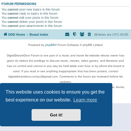
FORUM PERMISSIONS
You
cannot
post new topics in this forum
You
cannot
reply to topics in this forum
You
cannot
edit your posts in this forum
You
cannot
delete your posts in this forum
You
cannot
post attachments in this forum
DDD Home
Board index
All times are
UTC-04:00
Powered by
phpBB
® Forum Software © phpBB Limited
DigitalDreamDoor Forum is one part of a music and movie list website whose owner has
given its visitors the privilege to discuss music, movies, video games, and literature and
has no control and cannot in any way be held liable over how, or by whom this board is
used. If you read or see anything inappropriate that has been posted, contact
digitaldreamdoor.contact@gmail.com. Comments in the forum are reviewed before list
updates.
Topics include rock music, metal, rap, hip-hop, blues, jazz, songs, albums, guitar, drums,
This website uses cookies to ensure you get the
musicians, and more.
Privacy
|
Terms
best experience on our website.
Learn more
Got it!