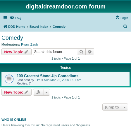
digitaldreamdoor.com forum
FAQ
Login
S
DDD Home
Board index
Comedy
e
Comedy
a
Moderators:
Ryan
,
Zach
r
Search
Advanced search
New Topic
c
1 topic • Page
1
of
1
h
Topics
100 Greatest Stand-Up Comedians
Last post by
Tim
«
Sun Mar 22, 2026 1:01 am
Replies:
7
New Topic
1 topic • Page
1
of
1
Jump to
WHO IS ONLINE
Users browsing this forum: No registered users and 32 guests