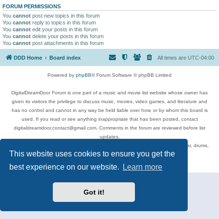
FORUM PERMISSIONS
You
cannot
post new topics in this forum
You
cannot
reply to topics in this forum
You
cannot
edit your posts in this forum
You
cannot
delete your posts in this forum
You
cannot
post attachments in this forum
DDD Home
Board index
All times are
UTC-04:00
Powered by
phpBB
® Forum Software © phpBB Limited
DigitalDreamDoor Forum is one part of a music and movie list website whose owner has
given its visitors the privilege to discuss music, movies, video games, and literature and
has no control and cannot in any way be held liable over how, or by whom this board is
used. If you read or see anything inappropriate that has been posted, contact
digitaldreamdoor.contact@gmail.com. Comments in the forum are reviewed before list
updates.
Topics include rock music, metal, rap, hip-hop, blues, jazz, songs, albums, guitar, drums,
This website uses cookies to ensure you get the
musicians, and more.
Privacy
|
Terms
best experience on our website.
Learn more
Got it!