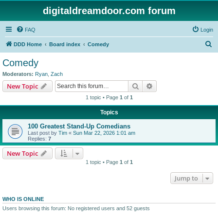
digitaldreamdoor.com forum
FAQ
Login
S
DDD Home
Board index
Comedy
e
Comedy
a
Moderators:
Ryan
,
Zach
r
Search
Advanced search
New Topic
c
1 topic • Page
1
of
1
h
Topics
100 Greatest Stand-Up Comedians
Last post by
Tim
«
Sun Mar 22, 2026 1:01 am
Replies:
7
New Topic
1 topic • Page
1
of
1
Jump to
WHO IS ONLINE
Users browsing this forum: No registered users and 52 guests