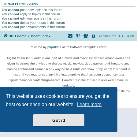
FORUM PERMISSIONS
You
cannot
post new topics in this forum
You
cannot
reply to topics in this forum
You
cannot
edit your posts in this forum
You
cannot
delete your posts in this forum
You
cannot
post attachments in this forum
DDD Home
Board index
All times are
UTC-04:00
Powered by
phpBB
® Forum Software © phpBB Limited
DigitalDreamDoor Forum is one part of a music and movie list website whose owner has
given its visitors the privilege to discuss music, movies, video games, and literature and
has no control and cannot in any way be held liable over how, or by whom this board is
used. If you read or see anything inappropriate that has been posted, contact
digitaldreamdoor.contact@gmail.com. Comments in the forum are reviewed before list
updates.
Topics include rock music, metal, rap, hip-hop, blues, jazz, songs, albums, guitar, drums,
This website uses cookies to ensure you get the
musicians, and more.
Privacy
|
Terms
best experience on our website.
Learn more
Got it!