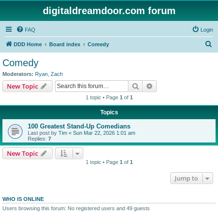
digitaldreamdoor.com forum
FAQ
Login
S
DDD Home
Board index
Comedy
e
Comedy
a
Moderators:
Ryan
,
Zach
r
Search
Advanced search
New Topic
c
1 topic • Page
1
of
1
h
Topics
100 Greatest Stand-Up Comedians
Last post by
Tim
«
Sun Mar 22, 2026 1:01 am
Replies:
7
New Topic
1 topic • Page
1
of
1
Jump to
WHO IS ONLINE
Users browsing this forum: No registered users and 49 guests