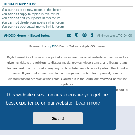
FORUM PERMISSIONS
You
cannot
post new topics in this forum
You
cannot
reply to topics in this forum
You
cannot
edit your posts in this forum
You
cannot
delete your posts in this forum
You
cannot
post attachments in this forum
DDD Home
Board index
All times are
UTC-04:00
Powered by
phpBB
® Forum Software © phpBB Limited
DigitalDreamDoor Forum is one part of a music and movie list website whose owner has
given its visitors the privilege to discuss music, movies, video games, and literature and
has no control and cannot in any way be held liable over how, or by whom this board is
used. If you read or see anything inappropriate that has been posted, contact
digitaldreamdoor.contact@gmail.com. Comments in the forum are reviewed before list
updates.
Topics include rock music, metal, rap, hip-hop, blues, jazz, songs, albums, guitar, drums,
This website uses cookies to ensure you get the
musicians, and more.
Privacy
|
Terms
best experience on our website.
Learn more
Got it!