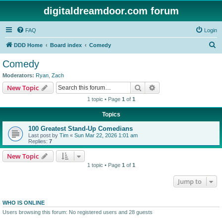
digitaldreamdoor.com forum
FAQ
Login
S
DDD Home
Board index
Comedy
e
Comedy
a
Moderators:
Ryan
,
Zach
r
Search
Advanced search
New Topic
c
1 topic • Page
1
of
1
h
Topics
100 Greatest Stand-Up Comedians
Last post by
Tim
«
Sun Mar 22, 2026 1:01 am
Replies:
7
New Topic
1 topic • Page
1
of
1
Jump to
WHO IS ONLINE
Users browsing this forum: No registered users and 28 guests