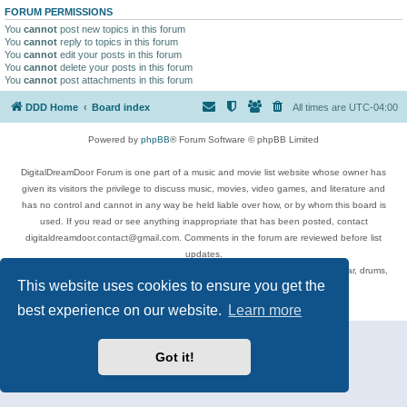
FORUM PERMISSIONS
You
cannot
post new topics in this forum
You
cannot
reply to topics in this forum
You
cannot
edit your posts in this forum
You
cannot
delete your posts in this forum
You
cannot
post attachments in this forum
DDD Home
Board index
All times are
UTC-04:00
Powered by
phpBB
® Forum Software © phpBB Limited
DigitalDreamDoor Forum is one part of a music and movie list website whose owner has
given its visitors the privilege to discuss music, movies, video games, and literature and
has no control and cannot in any way be held liable over how, or by whom this board is
used. If you read or see anything inappropriate that has been posted, contact
digitaldreamdoor.contact@gmail.com. Comments in the forum are reviewed before list
updates.
Topics include rock music, metal, rap, hip-hop, blues, jazz, songs, albums, guitar, drums,
This website uses cookies to ensure you get the
musicians, and more.
Privacy
|
Terms
best experience on our website.
Learn more
Got it!