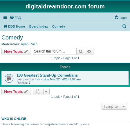
digitaldreamdoor.com forum
FAQ
Login
S
DDD Home
Board index
Comedy
e
Comedy
a
Moderators:
Ryan
,
Zach
r
Search
Advanced search
New Topic
c
1 topic • Page
1
of
1
h
Topics
100 Greatest Stand-Up Comedians
Last post by
Tim
«
Sun Mar 22, 2026 1:01 am
Replies:
7
New Topic
1 topic • Page
1
of
1
Jump to
WHO IS ONLINE
Users browsing this forum: No registered users and 41 guests