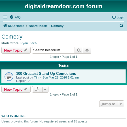
digitaldreamdoor.com forum
FAQ
Login
S
DDD Home
Board index
Comedy
e
Comedy
a
Moderators:
Ryan
,
Zach
r
Search
Advanced search
New Topic
c
1 topic • Page
1
of
1
h
Topics
100 Greatest Stand-Up Comedians
Last post by
Tim
«
Sun Mar 22, 2026 1:01 am
Replies:
7
New Topic
1 topic • Page
1
of
1
Jump to
WHO IS ONLINE
Users browsing this forum: No registered users and 15 guests