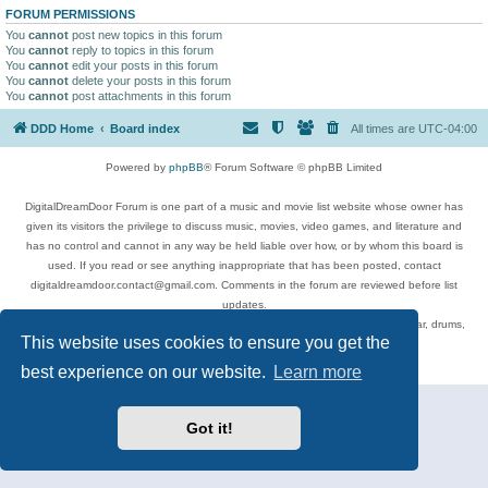
FORUM PERMISSIONS
You
cannot
post new topics in this forum
You
cannot
reply to topics in this forum
You
cannot
edit your posts in this forum
You
cannot
delete your posts in this forum
You
cannot
post attachments in this forum
DDD Home
Board index
All times are
UTC-04:00
Powered by
phpBB
® Forum Software © phpBB Limited
DigitalDreamDoor Forum is one part of a music and movie list website whose owner has
given its visitors the privilege to discuss music, movies, video games, and literature and
has no control and cannot in any way be held liable over how, or by whom this board is
used. If you read or see anything inappropriate that has been posted, contact
digitaldreamdoor.contact@gmail.com. Comments in the forum are reviewed before list
updates.
Topics include rock music, metal, rap, hip-hop, blues, jazz, songs, albums, guitar, drums,
This website uses cookies to ensure you get the
musicians, and more.
Privacy
|
Terms
best experience on our website.
Learn more
Got it!