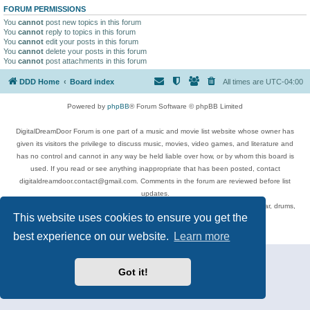
FORUM PERMISSIONS
You
cannot
post new topics in this forum
You
cannot
reply to topics in this forum
You
cannot
edit your posts in this forum
You
cannot
delete your posts in this forum
You
cannot
post attachments in this forum
DDD Home
Board index
All times are
UTC-04:00
Powered by
phpBB
® Forum Software © phpBB Limited
DigitalDreamDoor Forum is one part of a music and movie list website whose owner has
given its visitors the privilege to discuss music, movies, video games, and literature and
has no control and cannot in any way be held liable over how, or by whom this board is
used. If you read or see anything inappropriate that has been posted, contact
digitaldreamdoor.contact@gmail.com. Comments in the forum are reviewed before list
updates.
Topics include rock music, metal, rap, hip-hop, blues, jazz, songs, albums, guitar, drums,
This website uses cookies to ensure you get the
musicians, and more.
Privacy
|
Terms
best experience on our website.
Learn more
Got it!