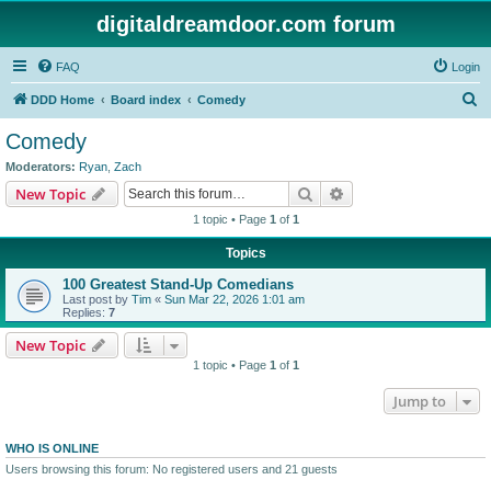
digitaldreamdoor.com forum
FAQ
Login
S
DDD Home
Board index
Comedy
e
Comedy
a
Moderators:
Ryan
,
Zach
r
Search
Advanced search
New Topic
c
1 topic • Page
1
of
1
h
Topics
100 Greatest Stand-Up Comedians
Last post by
Tim
«
Sun Mar 22, 2026 1:01 am
Replies:
7
New Topic
1 topic • Page
1
of
1
Jump to
WHO IS ONLINE
Users browsing this forum: No registered users and 21 guests