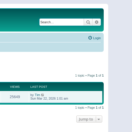
Search
Advanced search
Login
1 topic • Page
1
of
1
VIEWS
LAST POST
by
Tim
25649
Sun Mar 22, 2026 1:01 am
1 topic • Page
1
of
1
Jump to