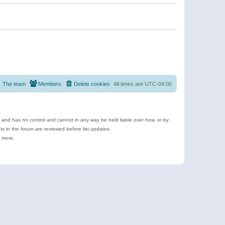
The team
Members
Delete cookies
All times are
UTC-04:00
e and has no control and cannot in any way be held liable over how, or by
 in the forum are reviewed before list updates.
d more.