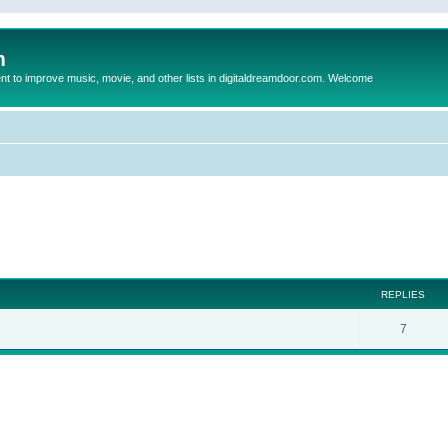
m
to improve music, movie, and other lists in digitaldreamdoor.com. Welcome
ed search
REPLIES
7