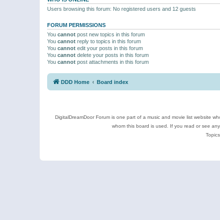
Users browsing this forum: No registered users and 12 guests
FORUM PERMISSIONS
You
cannot
post new topics in this forum
You
cannot
reply to topics in this forum
You
cannot
edit your posts in this forum
You
cannot
delete your posts in this forum
You
cannot
post attachments in this forum
DDD Home
Board index
DigitalDreamDoor Forum is one part of a music and movie list website who
whom this board is used. If you read or see an
Topics