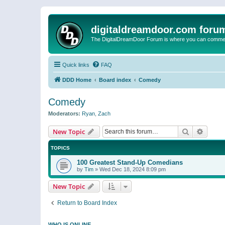
digitaldreamdoor.com foru
The DigitalDreamDoor Forum is where you can comment 
Quick links
FAQ
DDD Home
Board index
Comedy
Comedy
Moderators:
Ryan
,
Zach
Search
Advanc
New Topic
TOPICS
100 Greatest Stand-Up Comedians
by
Tim
»
Wed Dec 18, 2024 8:09 pm
New Topic
Return to Board Index
WHO IS ONLINE