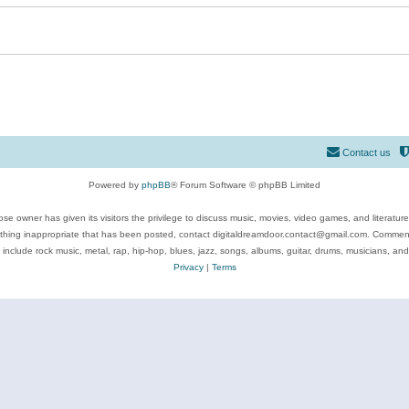
Contact us
Powered by
phpBB
® Forum Software © phpBB Limited
se owner has given its visitors the privilege to discuss music, movies, video games, and literatur
ything inappropriate that has been posted, contact digitaldreamdoor.contact@gmail.com. Comments
 include rock music, metal, rap, hip-hop, blues, jazz, songs, albums, guitar, drums, musicians, an
Privacy
|
Terms