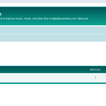
m
to improve music, movie, and other lists in digitaldreamdoor.com. Welcome
ed search
REPLIES
7