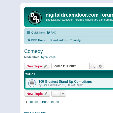
digitaldreamdoor.com foru
The DigitalDreamDoor Forum is where you can comment 
Quick links
FAQ
DDD Home
Board index
Comedy
Comedy
Moderators:
Ryan
,
Zach
Search
Advanc
New Topic
TOPICS
100 Greatest Stand-Up Comedians
by
Tim
»
Wed Dec 18, 2024 8:09 pm
New Topic
Return to Board Index
WHO IS ONLINE