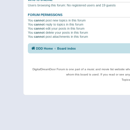
Users browsing this forum: No registered users and 19 guests
FORUM PERMISSIONS
You
cannot
post new topics in this forum
You
cannot
reply to topics in this forum
You
cannot
edit your posts in this forum
You
cannot
delete your posts in this forum
You
cannot
post attachments in this forum
DDD Home
Board index
DigitalDreamDoor Forum is one part of a music and movie list website who
whom this board is used. If you read or see an
Topics