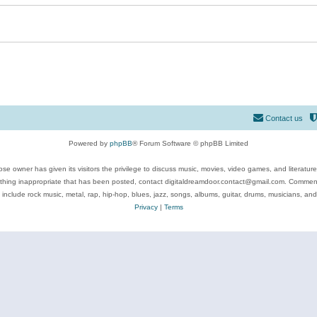
Contact us
Powered by
phpBB
® Forum Software © phpBB Limited
se owner has given its visitors the privilege to discuss music, movies, video games, and literatur
ything inappropriate that has been posted, contact digitaldreamdoor.contact@gmail.com. Comments
 include rock music, metal, rap, hip-hop, blues, jazz, songs, albums, guitar, drums, musicians, an
Privacy
|
Terms