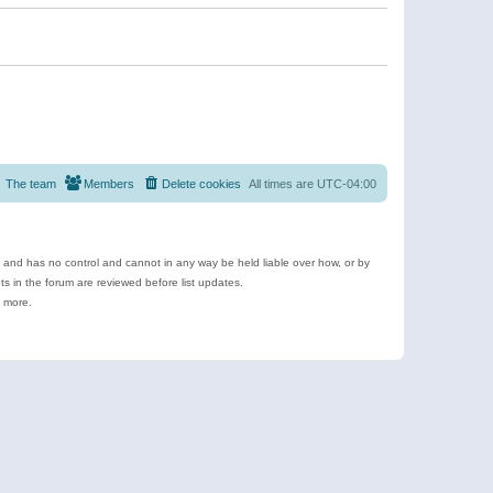
The team
Members
Delete cookies
All times are
UTC-04:00
e and has no control and cannot in any way be held liable over how, or by
 in the forum are reviewed before list updates.
d more.