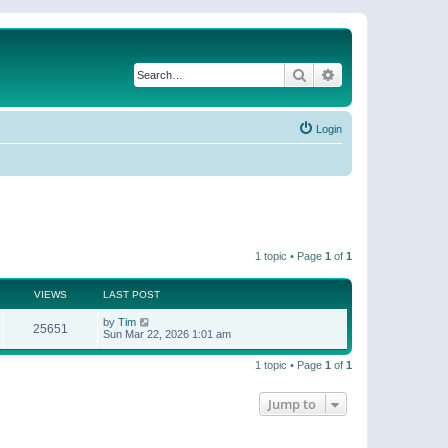
Search
Advanced search
Login
1 topic • Page
1
of
1
VIEWS
LAST POST
by
Tim
25651
Sun Mar 22, 2026 1:01 am
1 topic • Page
1
of
1
Jump to