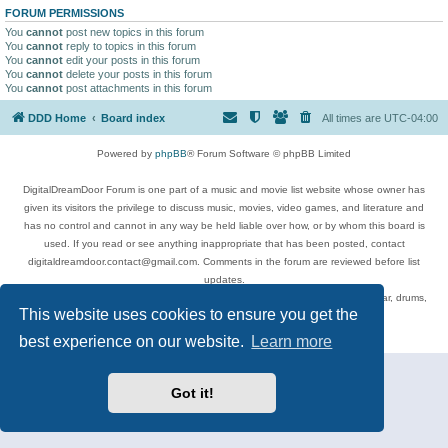
FORUM PERMISSIONS
You
cannot
post new topics in this forum
You
cannot
reply to topics in this forum
You
cannot
edit your posts in this forum
You
cannot
delete your posts in this forum
You
cannot
post attachments in this forum
DDD Home
Board index
All times are
UTC-04:00
Powered by
phpBB
® Forum Software © phpBB Limited
DigitalDreamDoor Forum is one part of a music and movie list website whose owner has
given its visitors the privilege to discuss music, movies, video games, and literature and
has no control and cannot in any way be held liable over how, or by whom this board is
used. If you read or see anything inappropriate that has been posted, contact
digitaldreamdoor.contact@gmail.com. Comments in the forum are reviewed before list
updates.
Topics include rock music, metal, rap, hip-hop, blues, jazz, songs, albums, guitar, drums,
This website uses cookies to ensure you get the
musicians, and more.
Privacy
|
Terms
best experience on our website.
Learn more
Got it!