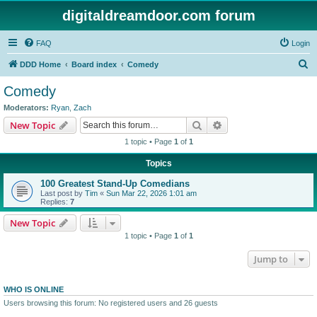
digitaldreamdoor.com forum
FAQ
Login
S
DDD Home
Board index
Comedy
e
Comedy
a
Moderators:
Ryan
,
Zach
r
Search
Advanced search
New Topic
c
1 topic • Page
1
of
1
h
Topics
100 Greatest Stand-Up Comedians
Last post by
Tim
«
Sun Mar 22, 2026 1:01 am
Replies:
7
New Topic
1 topic • Page
1
of
1
Jump to
WHO IS ONLINE
Users browsing this forum: No registered users and 26 guests