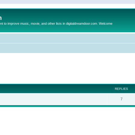
m
to improve music, movie, and other lists in digitaldreamdoor.com. Welcome
ed search
REPLIES
7