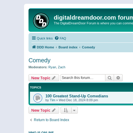
digitaldreamdoor.com foru
The DigitalDreamDoor Forum is where you can comment 
Quick links
FAQ
DDD Home
Board index
Comedy
Comedy
Moderators:
Ryan
,
Zach
Search
Advanc
New Topic
TOPICS
100 Greatest Stand-Up Comedians
by
Tim
»
Wed Dec 18, 2024 8:09 pm
New Topic
Return to Board Index
WHO IS ONLINE