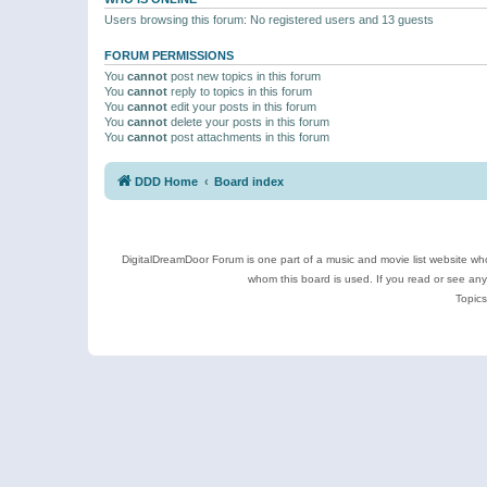
Users browsing this forum: No registered users and 13 guests
FORUM PERMISSIONS
You
cannot
post new topics in this forum
You
cannot
reply to topics in this forum
You
cannot
edit your posts in this forum
You
cannot
delete your posts in this forum
You
cannot
post attachments in this forum
DDD Home
Board index
DigitalDreamDoor Forum is one part of a music and movie list website who
whom this board is used. If you read or see an
Topics