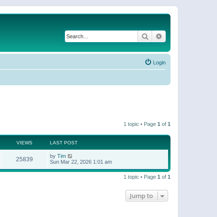
Search
Advanced search
Login
1 topic • Page
1
of
1
VIEWS
LAST POST
by
Tim
25839
Sun Mar 22, 2026 1:01 am
1 topic • Page
1
of
1
Jump to