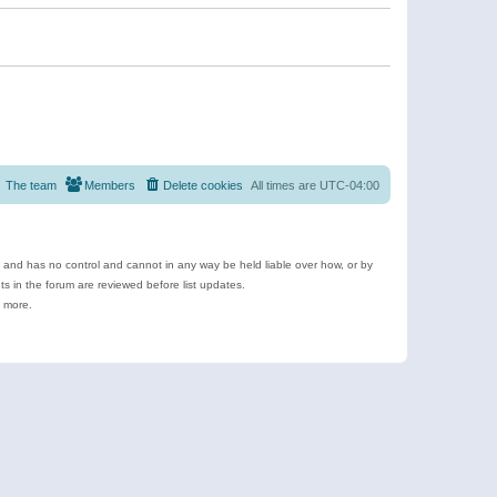
The team
Members
Delete cookies
All times are
UTC-04:00
e and has no control and cannot in any way be held liable over how, or by
 in the forum are reviewed before list updates.
d more.