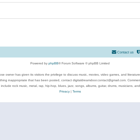
Contact us
Powered by
phpBB
® Forum Software © phpBB Limited
se owner has given its visitors the privilege to discuss music, movies, video games, and literatur
ything inappropriate that has been posted, contact digitaldreamdoor.contact@gmail.com. Comments
 include rock music, metal, rap, hip-hop, blues, jazz, songs, albums, guitar, drums, musicians, an
Privacy
|
Terms