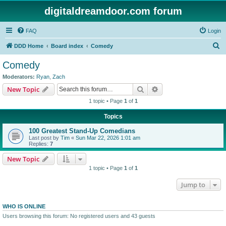
digitaldreamdoor.com forum
FAQ
Login
S
DDD Home
Board index
Comedy
e
Comedy
a
Moderators:
Ryan
,
Zach
r
Search
Advanced search
New Topic
c
1 topic • Page
1
of
1
h
Topics
100 Greatest Stand-Up Comedians
Last post by
Tim
«
Sun Mar 22, 2026 1:01 am
Replies:
7
New Topic
1 topic • Page
1
of
1
Jump to
WHO IS ONLINE
Users browsing this forum: No registered users and 43 guests