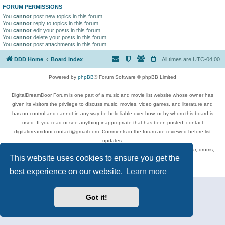
FORUM PERMISSIONS
You
cannot
post new topics in this forum
You
cannot
reply to topics in this forum
You
cannot
edit your posts in this forum
You
cannot
delete your posts in this forum
You
cannot
post attachments in this forum
DDD Home
Board index
All times are
UTC-04:00
Powered by
phpBB
® Forum Software © phpBB Limited
DigitalDreamDoor Forum is one part of a music and movie list website whose owner has
given its visitors the privilege to discuss music, movies, video games, and literature and
has no control and cannot in any way be held liable over how, or by whom this board is
used. If you read or see anything inappropriate that has been posted, contact
digitaldreamdoor.contact@gmail.com. Comments in the forum are reviewed before list
updates.
Topics include rock music, metal, rap, hip-hop, blues, jazz, songs, albums, guitar, drums,
This website uses cookies to ensure you get the
musicians, and more.
Privacy
|
Terms
best experience on our website.
Learn more
Got it!