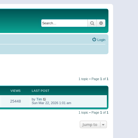
Search
Advanced search
Login
1 topic • Page
1
of
1
VIEWS
LAST POST
by
Tim
25448
Sun Mar 22, 2026 1:01 am
1 topic • Page
1
of
1
Jump to