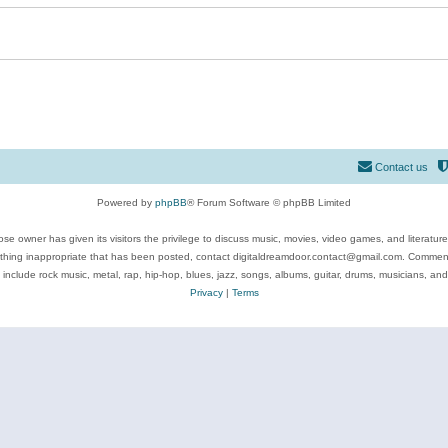
Contact us
Powered by
phpBB
® Forum Software © phpBB Limited
se owner has given its visitors the privilege to discuss music, movies, video games, and literatur
ything inappropriate that has been posted, contact digitaldreamdoor.contact@gmail.com. Comments
 include rock music, metal, rap, hip-hop, blues, jazz, songs, albums, guitar, drums, musicians, an
Privacy
|
Terms