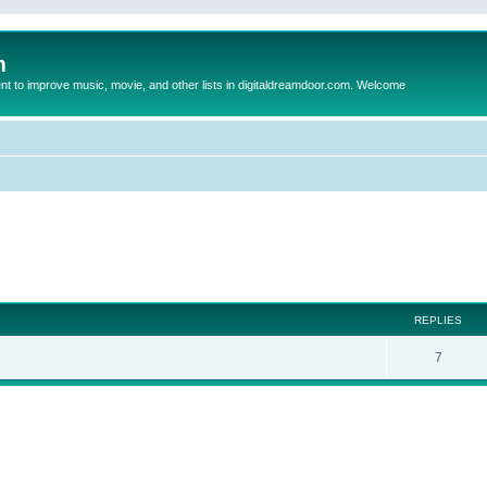
m
to improve music, movie, and other lists in digitaldreamdoor.com. Welcome
ed search
REPLIES
7