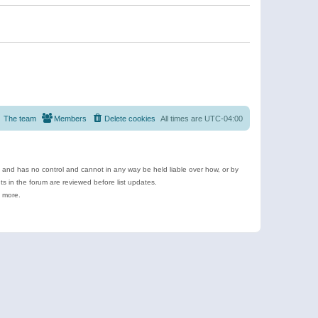
The team
Members
Delete cookies
All times are
UTC-04:00
e and has no control and cannot in any way be held liable over how, or by
 in the forum are reviewed before list updates.
d more.