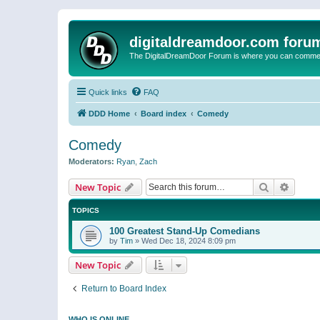
digitaldreamdoor.com foru
The DigitalDreamDoor Forum is where you can comment 
Quick links
FAQ
DDD Home
Board index
Comedy
Comedy
Moderators:
Ryan
,
Zach
Search
Advanc
New Topic
TOPICS
100 Greatest Stand-Up Comedians
by
Tim
»
Wed Dec 18, 2024 8:09 pm
New Topic
Return to Board Index
WHO IS ONLINE