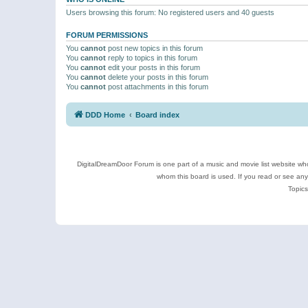
Users browsing this forum: No registered users and 40 guests
FORUM PERMISSIONS
You
cannot
post new topics in this forum
You
cannot
reply to topics in this forum
You
cannot
edit your posts in this forum
You
cannot
delete your posts in this forum
You
cannot
post attachments in this forum
DDD Home
Board index
DigitalDreamDoor Forum is one part of a music and movie list website who
whom this board is used. If you read or see an
Topics