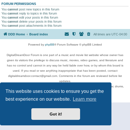
FORUM PERMISSIONS
You
cannot
post new topics in this forum
You
cannot
reply to topics in this forum
You
cannot
edit your posts in this forum
You
cannot
delete your posts in this forum
You
cannot
post attachments in this forum
DDD Home
Board index
All times are
UTC-04:00
Powered by
phpBB
® Forum Software © phpBB Limited
DigitalDreamDoor Forum is one part of a music and movie list website whose owner has
given its visitors the privilege to discuss music, movies, video games, and literature and
has no control and cannot in any way be held liable over how, or by whom this board is
used. If you read or see anything inappropriate that has been posted, contact
digitaldreamdoor.contact@gmail.com. Comments in the forum are reviewed before list
updates.
Topics include rock music, metal, rap, hip-hop, blues, jazz, songs, albums, guitar, drums,
This website uses cookies to ensure you get the
musicians, and more.
Privacy
|
Terms
best experience on our website.
Learn more
Got it!