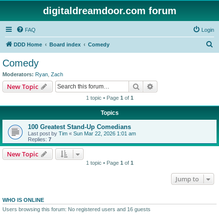
digitaldreamdoor.com forum
FAQ
Login
S
DDD Home
Board index
Comedy
e
Comedy
a
Moderators:
Ryan
,
Zach
r
Search
Advanced search
New Topic
c
1 topic • Page
1
of
1
h
Topics
100 Greatest Stand-Up Comedians
Last post by
Tim
«
Sun Mar 22, 2026 1:01 am
Replies:
7
New Topic
1 topic • Page
1
of
1
Jump to
WHO IS ONLINE
Users browsing this forum: No registered users and 16 guests