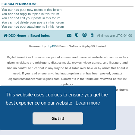
FORUM PERMISSIONS
You
cannot
post new topics in this forum
You
cannot
reply to topics in this forum
You
cannot
edit your posts in this forum
You
cannot
delete your posts in this forum
You
cannot
post attachments in this forum
DDD Home
Board index
All times are
UTC-04:00
Powered by
phpBB
® Forum Software © phpBB Limited
DigitalDreamDoor Forum is one part of a music and movie list website whose owner has
given its visitors the privilege to discuss music, movies, video games, and literature and
has no control and cannot in any way be held liable over how, or by whom this board is
used. If you read or see anything inappropriate that has been posted, contact
digitaldreamdoor.contact@gmail.com. Comments in the forum are reviewed before list
updates.
Topics include rock music, metal, rap, hip-hop, blues, jazz, songs, albums, guitar, drums,
This website uses cookies to ensure you get the
musicians, and more.
Privacy
|
Terms
best experience on our website.
Learn more
Got it!