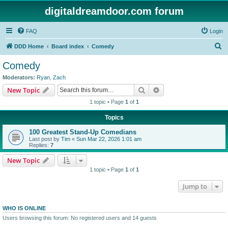
digitaldreamdoor.com forum
FAQ
Login
S
DDD Home
Board index
Comedy
e
Comedy
a
Moderators:
Ryan
,
Zach
r
Search
Advanced search
New Topic
c
1 topic • Page
1
of
1
h
Topics
100 Greatest Stand-Up Comedians
Last post by
Tim
«
Sun Mar 22, 2026 1:01 am
Replies:
7
New Topic
1 topic • Page
1
of
1
Jump to
WHO IS ONLINE
Users browsing this forum: No registered users and 14 guests