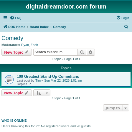
digitaldreamdoor.com forum
FAQ
Login
S
DDD Home
Board index
Comedy
e
Comedy
a
Moderators:
Ryan
,
Zach
r
Search
Advanced search
New Topic
c
1 topic • Page
1
of
1
h
Topics
100 Greatest Stand-Up Comedians
Last post by
Tim
«
Sun Mar 22, 2026 1:01 am
Replies:
7
New Topic
1 topic • Page
1
of
1
Jump to
WHO IS ONLINE
Users browsing this forum: No registered users and 20 guests