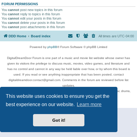
FORUM PERMISSIONS
You
cannot
post new topics in this forum
You
cannot
reply to topics in this forum
You
cannot
edit your posts in this forum
You
cannot
delete your posts in this forum
You
cannot
post attachments in this forum
DDD Home
Board index
All times are
UTC-04:00
Powered by
phpBB
® Forum Software © phpBB Limited
DigitalDreamDoor Forum is one part of a music and movie list website whose owner has
given its visitors the privilege to discuss music, movies, video games, and literature and
has no control and cannot in any way be held liable over how, or by whom this board is
used. If you read or see anything inappropriate that has been posted, contact
digitaldreamdoor.contact@gmail.com. Comments in the forum are reviewed before list
updates.
Topics include rock music, metal, rap, hip-hop, blues, jazz, songs, albums, guitar, drums,
This website uses cookies to ensure you get the
musicians, and more.
Privacy
|
Terms
best experience on our website.
Learn more
Got it!