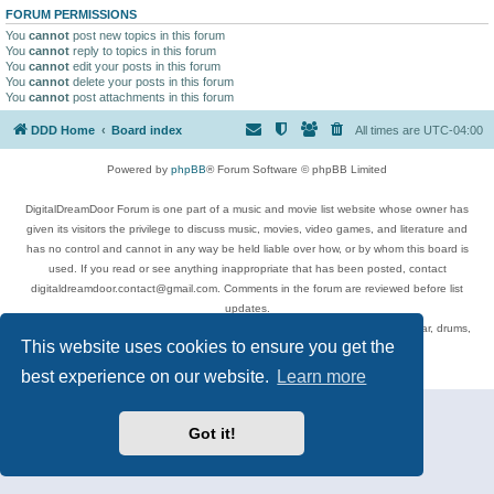
FORUM PERMISSIONS
You
cannot
post new topics in this forum
You
cannot
reply to topics in this forum
You
cannot
edit your posts in this forum
You
cannot
delete your posts in this forum
You
cannot
post attachments in this forum
DDD Home
Board index
All times are
UTC-04:00
Powered by
phpBB
® Forum Software © phpBB Limited
DigitalDreamDoor Forum is one part of a music and movie list website whose owner has
given its visitors the privilege to discuss music, movies, video games, and literature and
has no control and cannot in any way be held liable over how, or by whom this board is
used. If you read or see anything inappropriate that has been posted, contact
digitaldreamdoor.contact@gmail.com. Comments in the forum are reviewed before list
updates.
Topics include rock music, metal, rap, hip-hop, blues, jazz, songs, albums, guitar, drums,
This website uses cookies to ensure you get the
musicians, and more.
Privacy
|
Terms
best experience on our website.
Learn more
Got it!