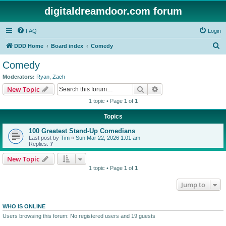
digitaldreamdoor.com forum
FAQ
Login
S
DDD Home
Board index
Comedy
e
Comedy
a
Moderators:
Ryan
,
Zach
r
Search
Advanced search
New Topic
c
1 topic • Page
1
of
1
h
Topics
100 Greatest Stand-Up Comedians
Last post by
Tim
«
Sun Mar 22, 2026 1:01 am
Replies:
7
New Topic
1 topic • Page
1
of
1
Jump to
WHO IS ONLINE
Users browsing this forum: No registered users and 19 guests