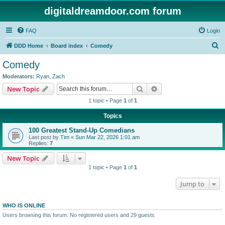
digitaldreamdoor.com forum
FAQ
Login
S
DDD Home
Board index
Comedy
e
Comedy
a
Moderators:
Ryan
,
Zach
r
Search
Advanced search
New Topic
c
1 topic • Page
1
of
1
h
Topics
100 Greatest Stand-Up Comedians
Last post by
Tim
«
Sun Mar 22, 2026 1:01 am
Replies:
7
New Topic
1 topic • Page
1
of
1
Jump to
WHO IS ONLINE
Users browsing this forum: No registered users and 29 guests