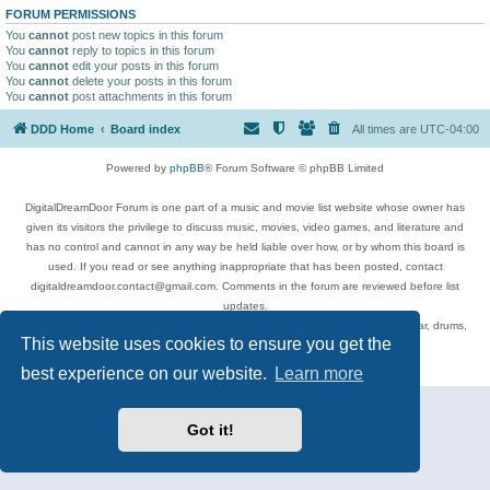
FORUM PERMISSIONS
You
cannot
post new topics in this forum
You
cannot
reply to topics in this forum
You
cannot
edit your posts in this forum
You
cannot
delete your posts in this forum
You
cannot
post attachments in this forum
DDD Home
Board index
All times are
UTC-04:00
Powered by
phpBB
® Forum Software © phpBB Limited
DigitalDreamDoor Forum is one part of a music and movie list website whose owner has
given its visitors the privilege to discuss music, movies, video games, and literature and
has no control and cannot in any way be held liable over how, or by whom this board is
used. If you read or see anything inappropriate that has been posted, contact
digitaldreamdoor.contact@gmail.com. Comments in the forum are reviewed before list
updates.
Topics include rock music, metal, rap, hip-hop, blues, jazz, songs, albums, guitar, drums,
This website uses cookies to ensure you get the
musicians, and more.
Privacy
|
Terms
best experience on our website.
Learn more
Got it!