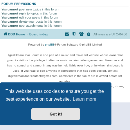
FORUM PERMISSIONS
You
cannot
post new topics in this forum
You
cannot
reply to topics in this forum
You
cannot
edit your posts in this forum
You
cannot
delete your posts in this forum
You
cannot
post attachments in this forum
DDD Home
Board index
All times are
UTC-04:00
Powered by
phpBB
® Forum Software © phpBB Limited
DigitalDreamDoor Forum is one part of a music and movie list website whose owner has
given its visitors the privilege to discuss music, movies, video games, and literature and
has no control and cannot in any way be held liable over how, or by whom this board is
used. If you read or see anything inappropriate that has been posted, contact
digitaldreamdoor.contact@gmail.com. Comments in the forum are reviewed before list
updates.
Topics include rock music, metal, rap, hip-hop, blues, jazz, songs, albums, guitar, drums,
This website uses cookies to ensure you get the
musicians, and more.
Privacy
|
Terms
best experience on our website.
Learn more
Got it!