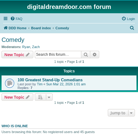
digitaldreamdoor.com forum
FAQ
Login
S
DDD Home
Board index
Comedy
e
Comedy
a
Moderators:
Ryan
,
Zach
r
Search
Advanced search
New Topic
c
1 topic • Page
1
of
1
h
Topics
100 Greatest Stand-Up Comedians
Last post by
Tim
«
Sun Mar 22, 2026 1:01 am
Replies:
7
New Topic
1 topic • Page
1
of
1
Jump to
WHO IS ONLINE
Users browsing this forum: No registered users and 45 guests