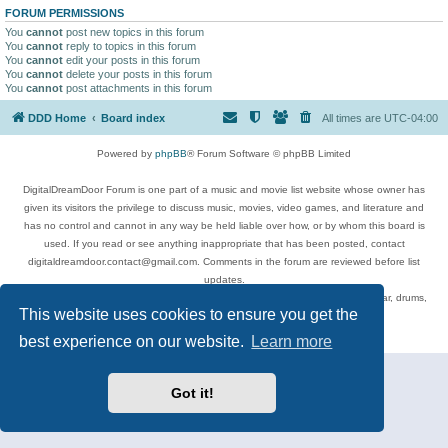
FORUM PERMISSIONS
You
cannot
post new topics in this forum
You
cannot
reply to topics in this forum
You
cannot
edit your posts in this forum
You
cannot
delete your posts in this forum
You
cannot
post attachments in this forum
DDD Home
Board index
All times are
UTC-04:00
Powered by
phpBB
® Forum Software © phpBB Limited
DigitalDreamDoor Forum is one part of a music and movie list website whose owner has
given its visitors the privilege to discuss music, movies, video games, and literature and
has no control and cannot in any way be held liable over how, or by whom this board is
used. If you read or see anything inappropriate that has been posted, contact
digitaldreamdoor.contact@gmail.com. Comments in the forum are reviewed before list
updates.
Topics include rock music, metal, rap, hip-hop, blues, jazz, songs, albums, guitar, drums,
This website uses cookies to ensure you get the
musicians, and more.
Privacy
|
Terms
best experience on our website.
Learn more
Got it!