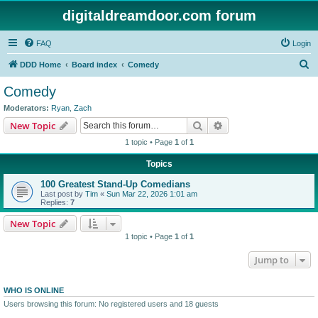
digitaldreamdoor.com forum
FAQ
Login
S
DDD Home
Board index
Comedy
e
Comedy
a
Moderators:
Ryan
,
Zach
r
Search
Advanced search
New Topic
c
1 topic • Page
1
of
1
h
Topics
100 Greatest Stand-Up Comedians
Last post by
Tim
«
Sun Mar 22, 2026 1:01 am
Replies:
7
New Topic
1 topic • Page
1
of
1
Jump to
WHO IS ONLINE
Users browsing this forum: No registered users and 18 guests