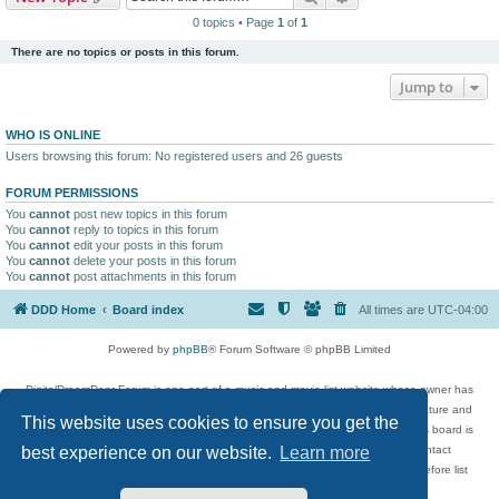
0 topics • Page
1
of
1
There are no topics or posts in this forum.
Jump to
WHO IS ONLINE
Users browsing this forum: No registered users and 26 guests
FORUM PERMISSIONS
You
cannot
post new topics in this forum
You
cannot
reply to topics in this forum
You
cannot
edit your posts in this forum
You
cannot
delete your posts in this forum
You
cannot
post attachments in this forum
DDD Home
Board index
All times are
UTC-04:00
Powered by
phpBB
® Forum Software © phpBB Limited
DigitalDreamDoor Forum is one part of a music and movie list website whose owner has
given its visitors the privilege to discuss music, movies, video games, and literature and
This website uses cookies to ensure you get the
has no control and cannot in any way be held liable over how, or by whom this board is
used. If you read or see anything inappropriate that has been posted, contact
best experience on our website.
Learn more
digitaldreamdoor.contact@gmail.com. Comments in the forum are reviewed before list
updates.