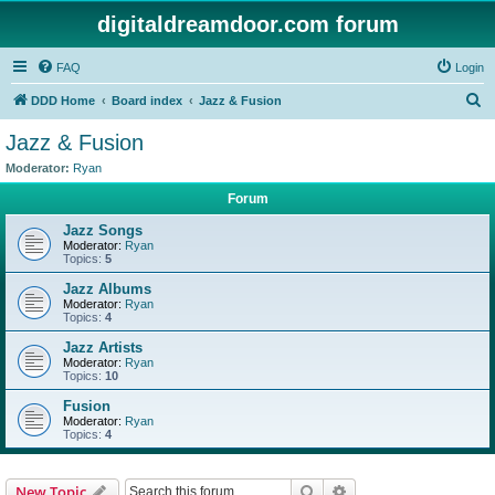
digitaldreamdoor.com forum
FAQ
Login
S
DDD Home
Board index
Jazz & Fusion
e
Jazz & Fusion
a
Moderator:
Ryan
r
Forum
c
Jazz Songs
h
Moderator:
Ryan
Topics:
5
Jazz Albums
Moderator:
Ryan
Topics:
4
Jazz Artists
Moderator:
Ryan
Topics:
10
Fusion
Moderator:
Ryan
Topics:
4
Search
Advanced search
New Topic