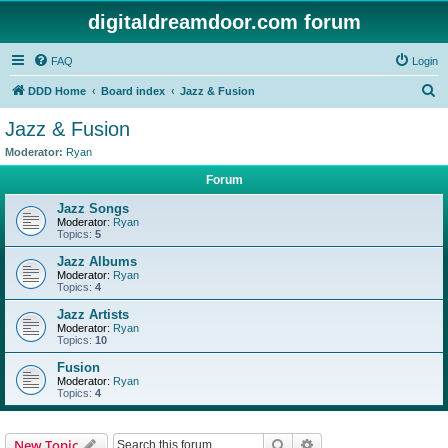
digitaldreamdoor.com forum
FAQ
Login
S
DDD Home
Board index
Jazz & Fusion
e
Jazz & Fusion
a
Moderator:
Ryan
r
Forum
c
Jazz Songs
h
Moderator:
Ryan
Topics:
5
Jazz Albums
Moderator:
Ryan
Topics:
4
Jazz Artists
Moderator:
Ryan
Topics:
10
Fusion
Moderator:
Ryan
Topics:
4
Search
Advanced search
New Topic