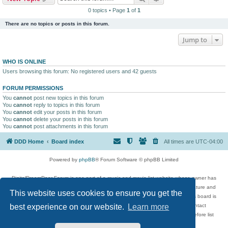
0 topics • Page
1
of
1
There are no topics or posts in this forum.
Jump to
WHO IS ONLINE
Users browsing this forum: No registered users and 42 guests
FORUM PERMISSIONS
You
cannot
post new topics in this forum
You
cannot
reply to topics in this forum
You
cannot
edit your posts in this forum
You
cannot
delete your posts in this forum
You
cannot
post attachments in this forum
DDD Home
Board index
All times are
UTC-04:00
Powered by
phpBB
® Forum Software © phpBB Limited
DigitalDreamDoor Forum is one part of a music and movie list website whose owner has
given its visitors the privilege to discuss music, movies, video games, and literature and
This website uses cookies to ensure you get the
has no control and cannot in any way be held liable over how, or by whom this board is
used. If you read or see anything inappropriate that has been posted, contact
best experience on our website.
Learn more
digitaldreamdoor.contact@gmail.com. Comments in the forum are reviewed before list
updates.