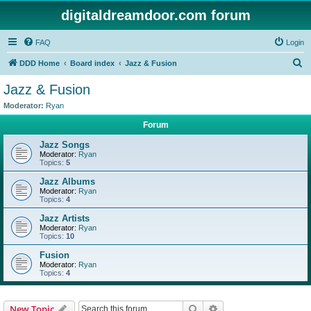
digitaldreamdoor.com forum
FAQ
Login
S
DDD Home
Board index
Jazz & Fusion
e
Jazz & Fusion
a
Moderator:
Ryan
r
Forum
c
Jazz Songs
h
Moderator:
Ryan
Topics:
5
Jazz Albums
Moderator:
Ryan
Topics:
4
Jazz Artists
Moderator:
Ryan
Topics:
10
Fusion
Moderator:
Ryan
Topics:
4
Search
Advanced search
New Topic