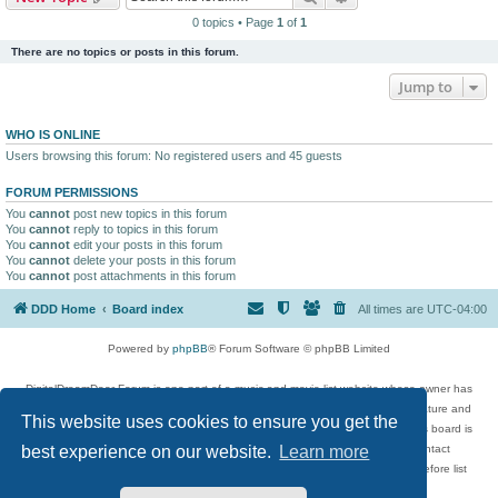
0 topics • Page
1
of
1
There are no topics or posts in this forum.
Jump to
WHO IS ONLINE
Users browsing this forum: No registered users and 45 guests
FORUM PERMISSIONS
You
cannot
post new topics in this forum
You
cannot
reply to topics in this forum
You
cannot
edit your posts in this forum
You
cannot
delete your posts in this forum
You
cannot
post attachments in this forum
DDD Home
Board index
All times are
UTC-04:00
Powered by
phpBB
® Forum Software © phpBB Limited
DigitalDreamDoor Forum is one part of a music and movie list website whose owner has
given its visitors the privilege to discuss music, movies, video games, and literature and
This website uses cookies to ensure you get the
has no control and cannot in any way be held liable over how, or by whom this board is
used. If you read or see anything inappropriate that has been posted, contact
best experience on our website.
Learn more
digitaldreamdoor.contact@gmail.com. Comments in the forum are reviewed before list
updates.