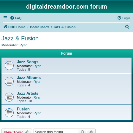
digitaldreamdoor.com forum
FAQ
Login
S
DDD Home
Board index
Jazz & Fusion
e
Jazz & Fusion
a
Moderator:
Ryan
r
Forum
c
Jazz Songs
h
Moderator:
Ryan
Topics:
5
Jazz Albums
Moderator:
Ryan
Topics:
4
Jazz Artists
Moderator:
Ryan
Topics:
10
Fusion
Moderator:
Ryan
Topics:
4
Search
Advanced search
New Topic