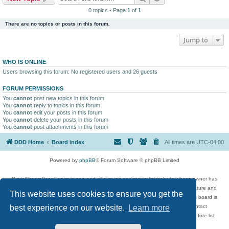
0 topics • Page
1
of
1
There are no topics or posts in this forum.
Jump to
WHO IS ONLINE
Users browsing this forum: No registered users and 26 guests
FORUM PERMISSIONS
You
cannot
post new topics in this forum
You
cannot
reply to topics in this forum
You
cannot
edit your posts in this forum
You
cannot
delete your posts in this forum
You
cannot
post attachments in this forum
DDD Home
Board index
All times are
UTC-04:00
Powered by
phpBB
® Forum Software © phpBB Limited
DigitalDreamDoor Forum is one part of a music and movie list website whose owner has
given its visitors the privilege to discuss music, movies, video games, and literature and
This website uses cookies to ensure you get the
has no control and cannot in any way be held liable over how, or by whom this board is
used. If you read or see anything inappropriate that has been posted, contact
best experience on our website.
Learn more
digitaldreamdoor.contact@gmail.com. Comments in the forum are reviewed before list
updates.