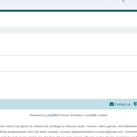
4
ed search
Contact us
Powered by
phpBB
® Forum Software © phpBB Limited
se owner has given its visitors the privilege to discuss music, movies, video games, and literatur
ything inappropriate that has been posted, contact digitaldreamdoor.contact@gmail.com. Comments