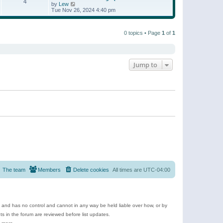
t
4
a
t
V
by
Lew
p
t
h
i
Tue Nov 26, 2024 4:40 pm
o
e
e
e
s
s
l
w
t
t
a
t
p
t
0 topics • Page
1
of
1
h
o
e
e
s
s
l
t
t
a
p
t
o
e
Jump to
s
s
t
t
p
o
s
t
The team
Members
Delete cookies
All times are
UTC-04:00
e and has no control and cannot in any way be held liable over how, or by
 in the forum are reviewed before list updates.