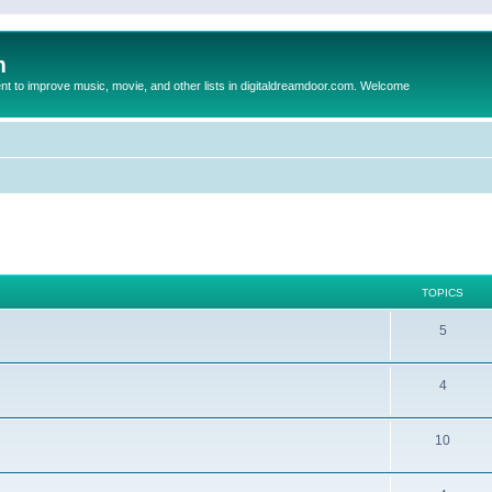
m
to improve music, movie, and other lists in digitaldreamdoor.com. Welcome
TOPICS
5
4
10