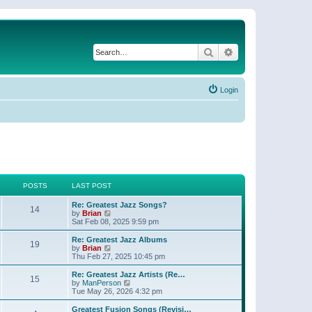
Search
Advanced search
Login
POSTS
LAST POST
Re: Greatest Jazz Songs?
14
V
by
Brian
i
Sat Feb 08, 2025 9:59 pm
e
w
Re: Greatest Jazz Albums
19
t
V
by
Brian
h
i
Thu Feb 27, 2025 10:45 pm
e
e
l
w
Re: Greatest Jazz Artists (Re…
15
a
t
V
by
ManPerson
t
h
i
Tue May 26, 2026 4:32 pm
e
e
e
s
l
w
Greatest Fusion Songs (Revisi…