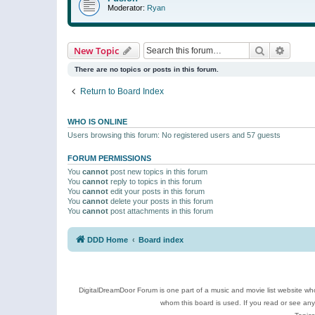
Moderator:
Ryan
Search
Advanc
New Topic
There are no topics or posts in this forum.
Return to Board Index
WHO IS ONLINE
Users browsing this forum: No registered users and 57 guests
FORUM PERMISSIONS
You
cannot
post new topics in this forum
You
cannot
reply to topics in this forum
You
cannot
edit your posts in this forum
You
cannot
delete your posts in this forum
You
cannot
post attachments in this forum
DDD Home
Board index
DigitalDreamDoor Forum is one part of a music and movie list website who
whom this board is used. If you read or see an