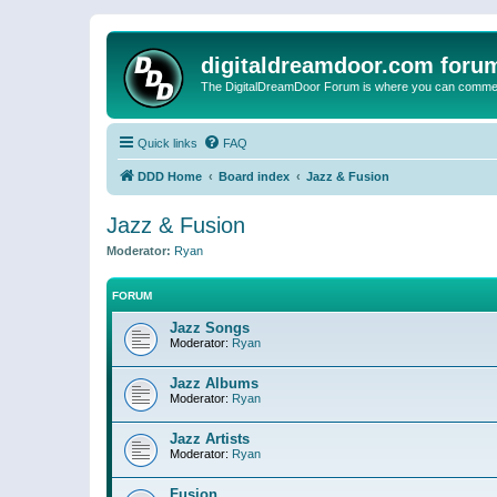
digitaldreamdoor.com foru
The DigitalDreamDoor Forum is where you can comment 
Quick links
FAQ
DDD Home
Board index
Jazz & Fusion
Jazz & Fusion
Moderator:
Ryan
FORUM
Jazz Songs
Moderator:
Ryan
Jazz Albums
Moderator:
Ryan
Jazz Artists
Moderator:
Ryan
Fusion