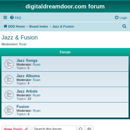
digitaldreamdoor.com forum
FAQ
Login
S
DDD Home
Board index
Jazz & Fusion
e
Jazz & Fusion
a
Moderator:
Ryan
r
Forum
c
Jazz Songs
h
Moderator:
Ryan
Topics:
5
Jazz Albums
Moderator:
Ryan
Topics:
4
Jazz Artists
Moderator:
Ryan
Topics:
10
Fusion
Moderator:
Ryan
Topics:
4
Search
Advanced search
New Topic