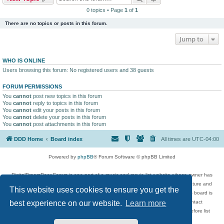
0 topics • Page
1
of
1
There are no topics or posts in this forum.
Jump to
WHO IS ONLINE
Users browsing this forum: No registered users and 38 guests
FORUM PERMISSIONS
You
cannot
post new topics in this forum
You
cannot
reply to topics in this forum
You
cannot
edit your posts in this forum
You
cannot
delete your posts in this forum
You
cannot
post attachments in this forum
DDD Home
Board index
All times are
UTC-04:00
Powered by
phpBB
® Forum Software © phpBB Limited
DigitalDreamDoor Forum is one part of a music and movie list website whose owner has
given its visitors the privilege to discuss music, movies, video games, and literature and
This website uses cookies to ensure you get the
has no control and cannot in any way be held liable over how, or by whom this board is
used. If you read or see anything inappropriate that has been posted, contact
best experience on our website.
Learn more
digitaldreamdoor.contact@gmail.com. Comments in the forum are reviewed before list
updates.