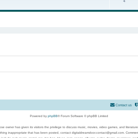
4
ed search
Contact us
Powered by
phpBB
® Forum Software © phpBB Limited
se owner has given its visitors the privilege to discuss music, movies, video games, and literatur
ything inappropriate that has been posted, contact digitaldreamdoor.contact@gmail.com. Comments