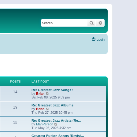
Search
Advanced search
Login
POSTS
LAST POST
Re: Greatest Jazz Songs?
14
V
by
Brian
i
Sat Feb 08, 2025 9:59 pm
e
w
Re: Greatest Jazz Albums
19
t
V
by
Brian
h
i
Thu Feb 27, 2025 10:45 pm
e
e
l
w
Re: Greatest Jazz Artists (Re…
15
a
t
V
by
ManPerson
t
h
i
Tue May 26, 2026 4:32 pm
e
e
e
s
l
w
Greatest Fusion Songs (Revisi…