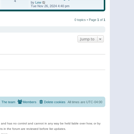
t
4
a
t
V
by
Lew
p
t
h
i
Tue Nov 26, 2024 4:40 pm
o
e
e
e
s
s
l
w
t
t
a
t
p
t
0 topics • Page
1
of
1
h
o
e
e
s
s
l
t
t
a
p
t
o
e
Jump to
s
s
t
t
p
o
s
t
The team
Members
Delete cookies
All times are
UTC-04:00
e and has no control and cannot in any way be held liable over how, or by
 in the forum are reviewed before list updates.