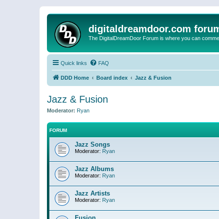
digitaldreamdoor.com foru
The DigitalDreamDoor Forum is where you can comment 
Quick links
FAQ
DDD Home
Board index
Jazz & Fusion
Jazz & Fusion
Moderator:
Ryan
FORUM
Jazz Songs
Moderator:
Ryan
Jazz Albums
Moderator:
Ryan
Jazz Artists
Moderator:
Ryan
Fusion