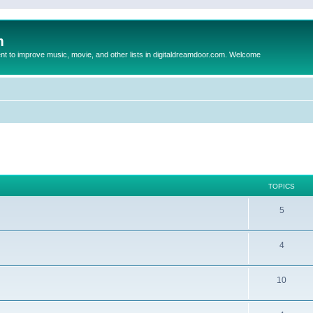
m
to improve music, movie, and other lists in digitaldreamdoor.com. Welcome
TOPICS
5
4
10