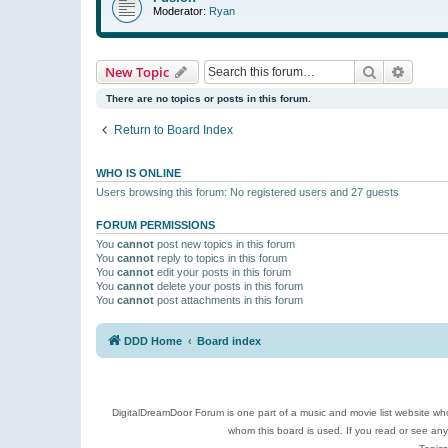
Moderator:
Ryan
Search
Advanc
New Topic
There are no topics or posts in this forum.
Return to Board Index
WHO IS ONLINE
Users browsing this forum: No registered users and 27 guests
FORUM PERMISSIONS
You
cannot
post new topics in this forum
You
cannot
reply to topics in this forum
You
cannot
edit your posts in this forum
You
cannot
delete your posts in this forum
You
cannot
post attachments in this forum
DDD Home
Board index
DigitalDreamDoor Forum is one part of a music and movie list website who
whom this board is used. If you read or see an